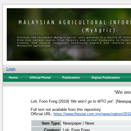
Login
Home
Official Portal
Publication
Digital Publication
‘We won
Loh, Foon Fong
(2019)
‘We won’t go to WTO yet’.
[Newspap
Full text not available from this repository.
Official URL:
https://www.thestar.com.my/news/nation/2019/
Item Type:
Newspaper / News
Creators:
Loh, Foon Fong