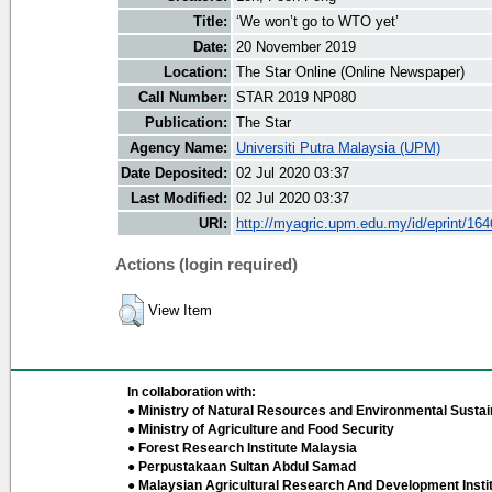
Title:
‘We won’t go to WTO yet’
Date:
20 November 2019
Location:
The Star Online (Online Newspaper)
Call Number:
STAR 2019 NP080
Publication:
The Star
Agency Name:
Universiti Putra Malaysia (UPM)
Date Deposited:
02 Jul 2020 03:37
Last Modified:
02 Jul 2020 03:37
URI:
http://myagric.upm.edu.my/id/eprint/16
Actions (login required)
View Item
In collaboration with:
● Ministry of Natural Resources and Environmental Sustain
● Ministry of Agriculture and Food Security
● Forest Research Institute Malaysia
● Perpustakaan Sultan Abdul Samad
● Malaysian Agricultural Research And Development Insti