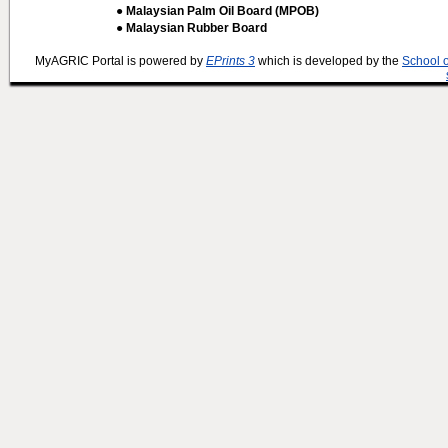
● Malaysian Palm Oil Board (MPOB)
● Malaysian Rubber Board
MyAGRIC Portal is powered by
EPrints 3
which is developed by the
School 