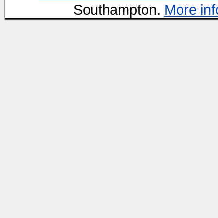
Southampton.
More inf