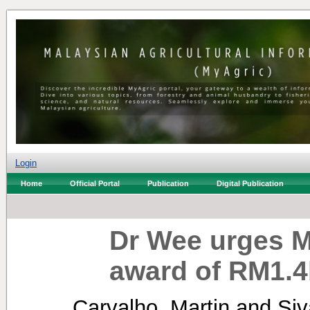
Login
Home
Official Portal
Publication
Digital Publication
Dr Wee urges M
award of RM1.4b
Carvalho, Martin
and
Si