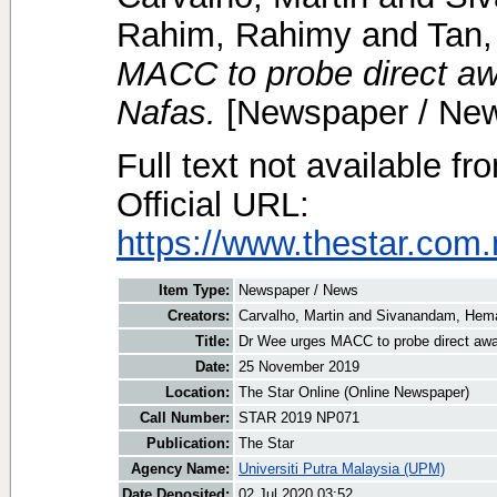
Rahim, Rahimy
and
Tan,
MACC to probe direct awa
Nafas.
[Newspaper / Ne
Full text not available fr
Official URL:
https://www.thestar.com.
Item Type:
Newspaper / News
Creators:
Carvalho, Martin
and
Sivanandam, Hema
Title:
Dr Wee urges MACC to probe direct awar
Date:
25 November 2019
Location:
The Star Online (Online Newspaper)
Call Number:
STAR 2019 NP071
Publication:
The Star
Agency Name:
Universiti Putra Malaysia (UPM)
Date Deposited:
02 Jul 2020 03:52