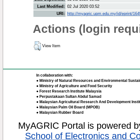
Last Modified:
02 Jul 2020 03:52
URI:
http://myagric.upm.edu.my/id/eprint/16
Actions (login requ
View Item
In collaboration with:
● Ministry of Natural Resources and Environmental Sustain
● Ministry of Agriculture and Food Security
● Forest Research Institute Malaysia
● Perpustakaan Sultan Abdul Samad
● Malaysian Agricultural Research And Development Insti
● Malaysian Palm Oil Board (MPOB)
● Malaysian Rubber Board
MyAGRIC Portal is powered 
School of Electronics and C