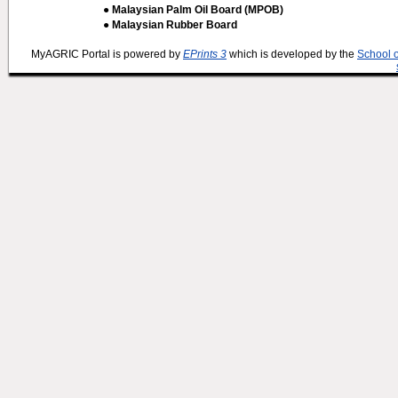
● Malaysian Palm Oil Board (MPOB)
● Malaysian Rubber Board
MyAGRIC Portal is powered by
EPrints 3
which is developed by the
School 