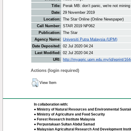
Title:
Perak MB: don’t panic, we're not mining 
Date:
29 November 2019
Location:
The Star Online (Online Newspaper)
Call Number:
STAR 2019 NP062
Publication:
The Star
Agency Name:
Universiti Putra Malaysia (UPM)
Date Deposited:
02 Jul 2020 04:24
Last Modified:
02 Jul 2020 04:24
URI:
http://myagric.upm.edu.my/id/eprint/16
Actions (login required)
View Item
In collaboration with:
● Ministry of Natural Resources and Environmental Sustain
● Ministry of Agriculture and Food Security
● Forest Research Institute Malaysia
● Perpustakaan Sultan Abdul Samad
● Malaysian Agricultural Research And Development Insti