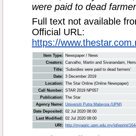
were paid to dead farmer
Full text not available fr
Official URL:
https://www.thestar.com.
Item Type:
Newspaper / News
Creators:
Carvalho, Martin
and
Sivanandam, Hema
Title:
‘Subsidies were paid to dead farmers’
Date:
3 December 2019
Location:
The Star Online (Online Newspaper)
Call Number:
STAR 2019 NP057
Publication:
The Star
Agency Name:
Universiti Putra Malaysia (UPM)
Date Deposited:
02 Jul 2020 08:00
Last Modified:
02 Jul 2020 08:00
URI:
http://myagric.upm.edu.my/id/eprint/16