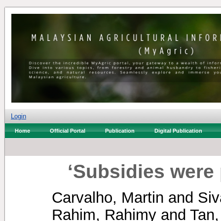
Login
Home
Official Portal
Publication
Digital Publication
‘Subsidies were 
Carvalho, Martin
and
Si
Rahim, Rahimy
and
Tan,