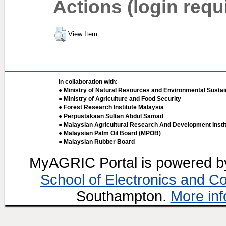
Actions (login requ
View Item
In collaboration with:
● Ministry of Natural Resources and Environmental Sustain
● Ministry of Agriculture and Food Security
● Forest Research Institute Malaysia
● Perpustakaan Sultan Abdul Samad
● Malaysian Agricultural Research And Development Insti
● Malaysian Palm Oil Board (MPOB)
● Malaysian Rubber Board
MyAGRIC Portal is powered 
School of Electronics and C
Southampton.
More inf