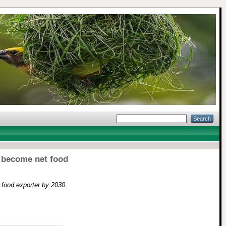
o become net food
 food exporter by 2030.