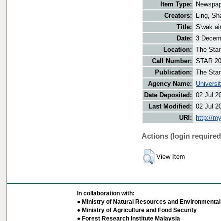
Item Type:
Newspap
Creators:
Ling, Sh
Title:
S'wak ai
Date:
3 Decem
Location:
The Star
Call Number:
STAR 20
Publication:
The Star
Agency Name:
Universi
Date Deposited:
02 Jul 2
Last Modified:
02 Jul 2
URI:
http://m
Actions (login required
View Item
In collaboration with:
● Ministry of Natural Resources and Environmental 
● Ministry of Agriculture and Food Security
● Forest Research Institute Malaysia