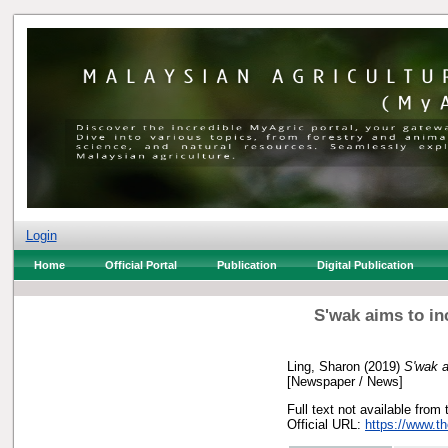
Login
Home
Official Portal
Publication
Digital Publication
S'wak aims to in
Ling, Sharon
(2019)
S'wak a
[Newspaper / News]
Full text not available from 
Official URL:
https://www.t