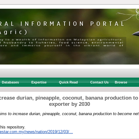
Databases
Expertise
Quick Read
Contact Us
Browse
crease durian, pineapple, coconut, banana production t
exporter by 2030
ims to increase durian, pineapple, coconut, banana production to become net
this repository.
hestar.com.my/news/nation/2019/12/03/...