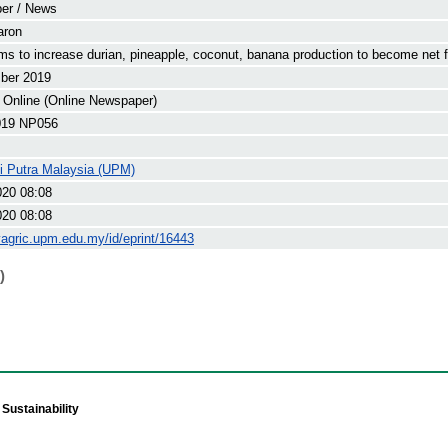
er / News
aron
ms to increase durian, pineapple, coconut, banana production to become net 
ber 2019
 Online (Online Newspaper)
19 NP056
ti Putra Malaysia (UPM)
020 08:08
020 08:08
yagric.upm.edu.my/id/eprint/16443
)
Sustainability