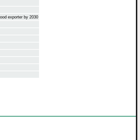
food exporter by 2030