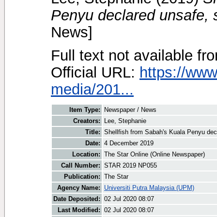
Penyu declared unsafe,
News]
Full text not available fr
Official URL:
https://www
media/201...
Item Type:
Newspaper / News
Creators:
Lee, Stephanie
Title:
Shellfish from Sabah's Kuala Penyu de
Date:
4 December 2019
Location:
The Star Online (Online Newspaper)
Call Number:
STAR 2019 NP055
Publication:
The Star
Agency Name:
Universiti Putra Malaysia (UPM)
Date Deposited:
02 Jul 2020 08:07
Last Modified:
02 Jul 2020 08:07