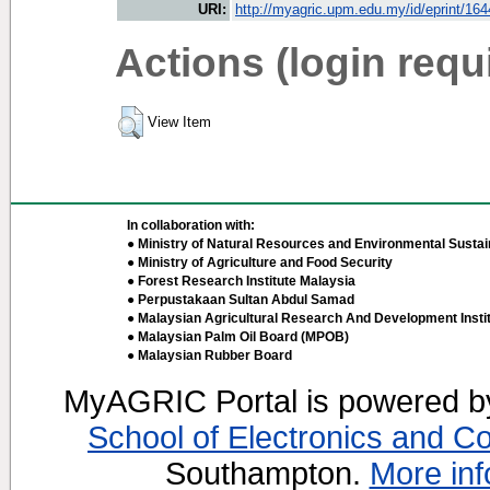
URI:
http://myagric.upm.edu.my/id/eprint/16
Actions (login requ
View Item
In collaboration with:
● Ministry of Natural Resources and Environmental Sustain
● Ministry of Agriculture and Food Security
● Forest Research Institute Malaysia
● Perpustakaan Sultan Abdul Samad
● Malaysian Agricultural Research And Development Insti
● Malaysian Palm Oil Board (MPOB)
● Malaysian Rubber Board
MyAGRIC Portal is powered 
School of Electronics and C
Southampton.
More inf