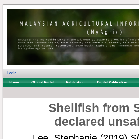
Login
Home
Official Portal
Publication
Digital Publication
Shellfish from
declared unsa
Lee, Stephanie
(2019)
Sh