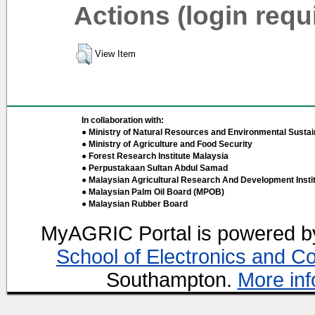
Actions (login requ
View Item
In collaboration with:
● Ministry of Natural Resources and Environmental Sustain
● Ministry of Agriculture and Food Security
● Forest Research Institute Malaysia
● Perpustakaan Sultan Abdul Samad
● Malaysian Agricultural Research And Development Insti
● Malaysian Palm Oil Board (MPOB)
● Malaysian Rubber Board
MyAGRIC Portal is powered 
School of Electronics and C
Southampton.
More inf