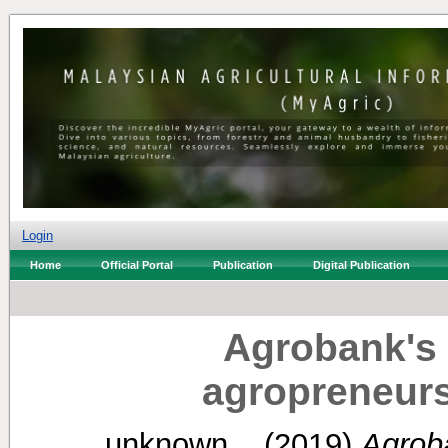
Login
Home
Official Portal
Publication
Digital Publication
Agrobank's
agropreneurs 
unknown, .
(2019)
Agrob