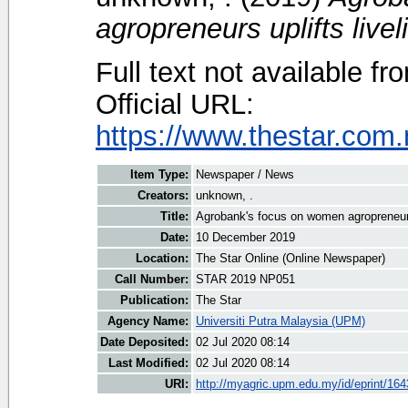
agropreneurs uplifts livel
Full text not available fr
Official URL:
https://www.thestar.com
Item Type:
Newspaper / News
Creators:
unknown, .
Title:
Agrobank's focus on women agropreneurs 
Date:
10 December 2019
Location:
The Star Online (Online Newspaper)
Call Number:
STAR 2019 NP051
Publication:
The Star
Agency Name:
Universiti Putra Malaysia (UPM)
Date Deposited:
02 Jul 2020 08:14
Last Modified:
02 Jul 2020 08:14
URI:
http://myagric.upm.edu.my/id/eprint/16