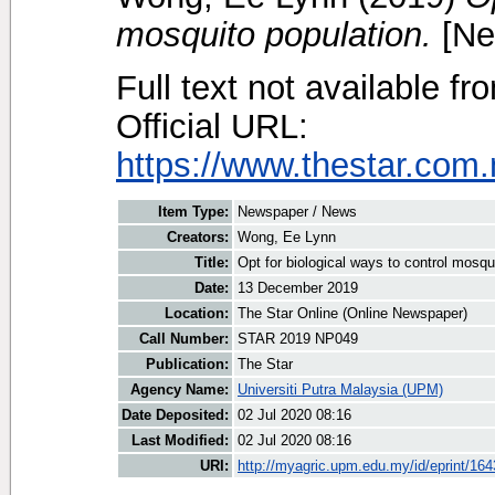
mosquito population.
[Ne
Full text not available fr
Official URL:
https://www.thestar.com.
Item Type:
Newspaper / News
Creators:
Wong, Ee Lynn
Title:
Opt for biological ways to control mosqu
Date:
13 December 2019
Location:
The Star Online (Online Newspaper)
Call Number:
STAR 2019 NP049
Publication:
The Star
Agency Name:
Universiti Putra Malaysia (UPM)
Date Deposited:
02 Jul 2020 08:16
Last Modified:
02 Jul 2020 08:16
URI:
http://myagric.upm.edu.my/id/eprint/16