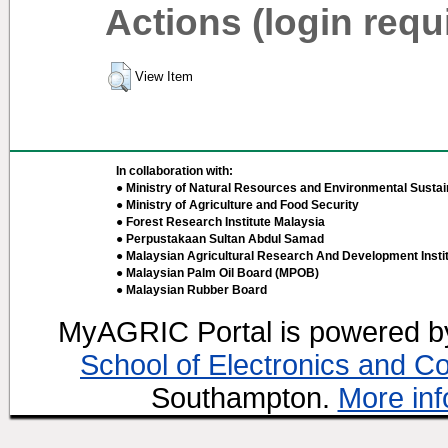
Actions (login requ
View Item
In collaboration with:
● Ministry of Natural Resources and Environmental Sustain
● Ministry of Agriculture and Food Security
● Forest Research Institute Malaysia
● Perpustakaan Sultan Abdul Samad
● Malaysian Agricultural Research And Development Insti
● Malaysian Palm Oil Board (MPOB)
● Malaysian Rubber Board
MyAGRIC Portal is powered 
School of Electronics and C
Southampton.
More inf