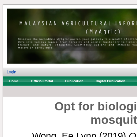
Login
Home
Official Portal
Publication
Digital Publication
Opt for biolog
mosquit
Wong, Ee Lynn
(2019)
Op