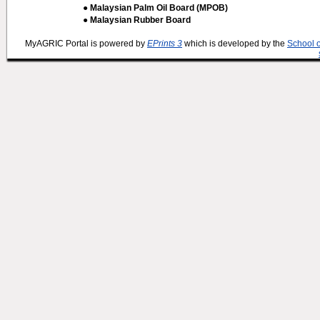
● Malaysian Palm Oil Board (MPOB)
● Malaysian Rubber Board
MyAGRIC Portal is powered by
EPrints 3
which is developed by the
School 