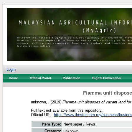
Login
Home
Official Portal
Publication
Digital Publication
Fiamma unit dispose
unknown, .
(2019)
Fiamma unit disposes of vacant land fo
Full text not available from this repository.
Official URL:
https://www.thestar.com.my/business/busines
Item Type:
Newspaper / News
Creators:
unknown, .