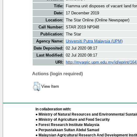
Title:
Fiamma unit disposes of vacant land fo
Date:
17 December 2019
Location:
The Star Online (Online Newspaper)
Call Number:
STAR 2019 NP048
Publication:
The Star
Agency Name:
Universiti Putra Malaysia (UPM)
Date Deposited:
02 Jul 2020 08:17
Last Modified:
02 Jul 2020 08:17
URI:
http://myagric.upm.edu.my/id/eprint/16
Actions (login required)
View Item
In collaboration with:
● Ministry of Natural Resources and Environmental Sustain
● Ministry of Agriculture and Food Security
● Forest Research Institute Malaysia
● Perpustakaan Sultan Abdul Samad
● Malaysian Agricultural Research And Development Insti