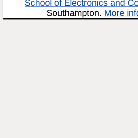
School of Electronics and C
Southampton.
More inf