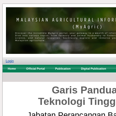
Login
Home
Official Portal
Publication
Digital Publication
Garis Pandua
Teknologi Ting
Jabatan Perancangan B