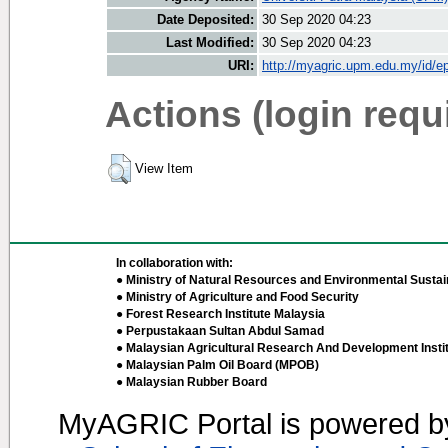
Date Deposited:
30 Sep 2020 04:23
Last Modified:
30 Sep 2020 04:23
URI:
http://myagric.upm.edu.my/id/ep
Actions (login requ
View Item
In collaboration with:
● Ministry of Natural Resources and Environmental Sustain
● Ministry of Agriculture and Food Security
● Forest Research Institute Malaysia
● Perpustakaan Sultan Abdul Samad
● Malaysian Agricultural Research And Development Insti
● Malaysian Palm Oil Board (MPOB)
● Malaysian Rubber Board
MyAGRIC Portal is powered 