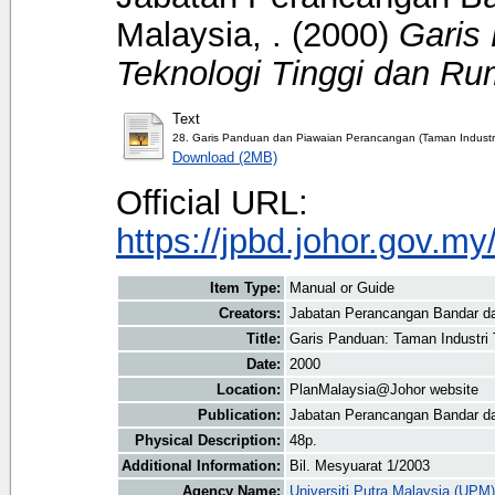
Malaysia, .
(2000)
Garis
Teknologi Tinggi dan Ru
Text
28. Garis Panduan dan Piawaian Perancangan (Taman Industri
Download (2MB)
Official URL:
https://jpbd.johor.gov.m
Item Type:
Manual or Guide
Creators:
Jabatan Perancangan Bandar d
Title:
Garis Panduan: Taman Industri 
Date:
2000
Location:
PlanMalaysia@Johor website
Publication:
Jabatan Perancangan Bandar d
Physical Description:
48p.
Additional Information:
Bil. Mesyuarat 1/2003
Agency Name:
Universiti Putra Malaysia (UPM)