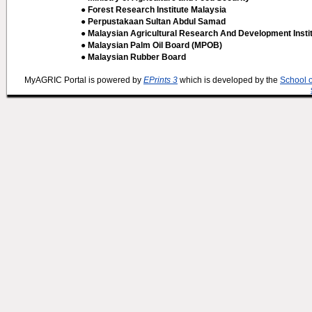
● Forest Research Institute Malaysia
● Perpustakaan Sultan Abdul Samad
● Malaysian Agricultural Research And Development Insti
● Malaysian Palm Oil Board (MPOB)
● Malaysian Rubber Board
MyAGRIC Portal is powered by
EPrints 3
which is developed by the
School 