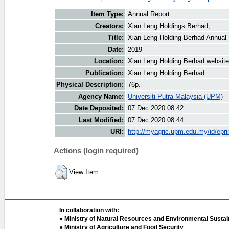
Item Type:
Annual Report
Creators:
Xian Leng Holdings Berhad, .
Title:
Xian Leng Holding Berhad Annual
Date:
2019
Location:
Xian Leng Holding Berhad website
Publication:
Xian Leng Holding Berhad
Physical Description:
76p.
Agency Name:
Universiti Putra Malaysia (UPM)
Date Deposited:
07 Dec 2020 08:42
Last Modified:
07 Dec 2020 08:44
URI:
http://myagric.upm.edu.my/id/epri
Actions (login required)
View Item
In collaboration with:
● Ministry of Natural Resources and Environmental Sustain
● Ministry of Agriculture and Food Security