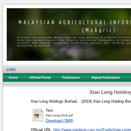
Login
Home
Official Portal
Publication
Digital Publication
Xian Leng Holdin
Xian Leng Holdings Berhad, .
(2019)
Xian Leng Holding Ber
Text
Xian-Leng-2019.pdf
Download (3MB)
Official URL:
http://www.xianleng.com.my/English/wp-conten