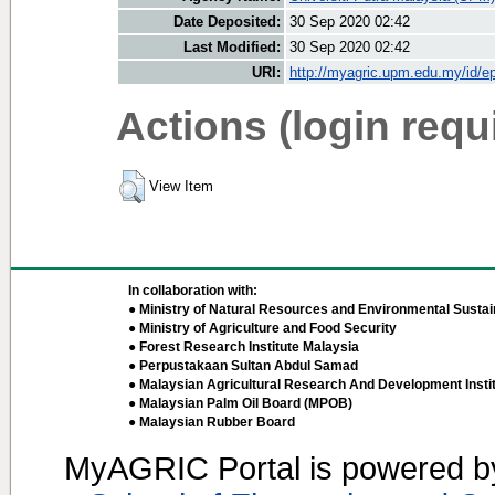
Date Deposited:
30 Sep 2020 02:42
Last Modified:
30 Sep 2020 02:42
URI:
http://myagric.upm.edu.my/id/ep
Actions (login requ
View Item
In collaboration with:
● Ministry of Natural Resources and Environmental Sustain
● Ministry of Agriculture and Food Security
● Forest Research Institute Malaysia
● Perpustakaan Sultan Abdul Samad
● Malaysian Agricultural Research And Development Insti
● Malaysian Palm Oil Board (MPOB)
● Malaysian Rubber Board
MyAGRIC Portal is powered 