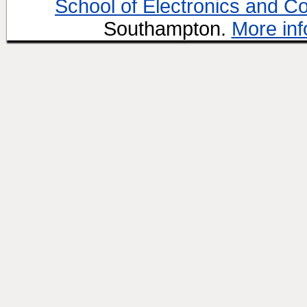
School of Electronics and C
Southampton.
More inf