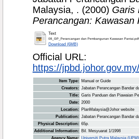
Malaysia, .
(2000)
Garis
Perancangan: Kawasan P
Text
08_GP_Perancangan dan Pembangunan Kawasan Pantai.pdf
Download (6MB)
Official URL:
https://jpbd.johor.gov.m
Item Type:
Manual or Guide
Creators:
Jabatan Perancangan Bandar d
Title:
Garis Panduan dan Piawaian P
Date:
2000
Location:
PlanMalaysia@Johor website
Publication:
Jabatan Perancangan Bandar d
Physical Description:
65p.
Additional Information:
Bil. Mesyuarat 1/1998
Agency Name:
Universiti Putra Malaysia (UPM)