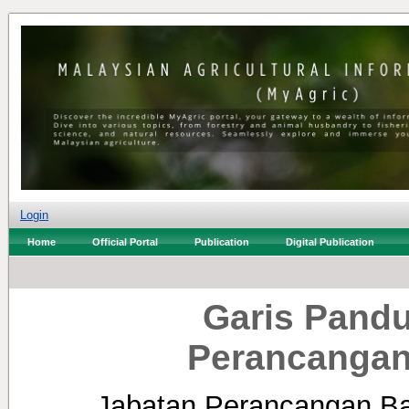
Login
Home
Official Portal
Publication
Digital Publication
Garis Pand
Perancangan
Jabatan Perancangan B