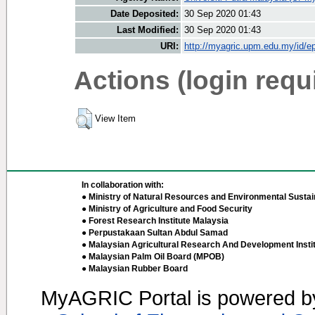
Date Deposited:
30 Sep 2020 01:43
Last Modified:
30 Sep 2020 01:43
URI:
http://myagric.upm.edu.my/id/ep
Actions (login requ
View Item
In collaboration with:
● Ministry of Natural Resources and Environmental Sustain
● Ministry of Agriculture and Food Security
● Forest Research Institute Malaysia
● Perpustakaan Sultan Abdul Samad
● Malaysian Agricultural Research And Development Insti
● Malaysian Palm Oil Board (MPOB)
● Malaysian Rubber Board
MyAGRIC Portal is powered 