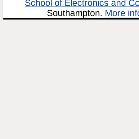
School of Electronics and C
Southampton.
More inf