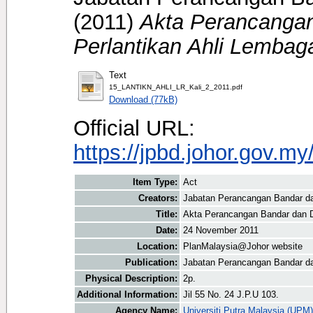
(2011)
Akta Perancanga
Perlantikan Ahli Lembag
Text
15_LANTIKN_AHLI_LR_Kali_2_2011.pdf
Download (77kB)
Official URL:
https://jpbd.johor.gov.m
Item Type:
Act
Creators:
Jabatan Perancangan Bandar da
Title:
Akta Perancangan Bandar dan D
Date:
24 November 2011
Location:
PlanMalaysia@Johor website
Publication:
Jabatan Perancangan Bandar da
Physical Description:
2p.
Additional Information:
Jil 55 No. 24 J.P.U 103.
Agency Name:
Universiti Putra Malaysia (UPM)