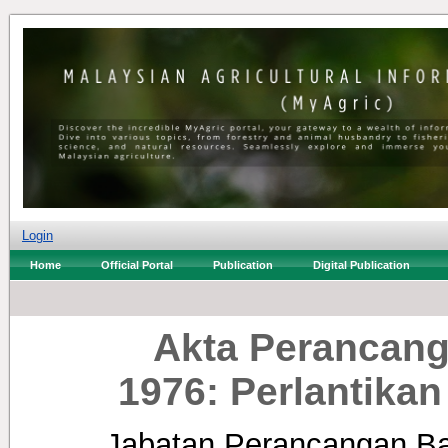
Login
Home
Official Portal
Publication
Digital Publication
Akta Perancang
1976: Perlantika
Jabatan Perancangan Ba