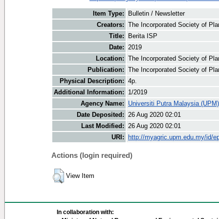
Item Type:
Bulletin / Newsletter
Creators:
The Incorporated Society of Plan
Title:
Berita ISP
Date:
2019
Location:
The Incorporated Society of Pla
Publication:
The Incorporated Society of Pla
Physical Description:
4p.
Additional Information:
1/2019
Agency Name:
Universiti Putra Malaysia (UPM)
Date Deposited:
26 Aug 2020 02:01
Last Modified:
26 Aug 2020 02:01
URI:
http://myagric.upm.edu.my/id/ep
Actions (login required)
View Item
In collaboration with: