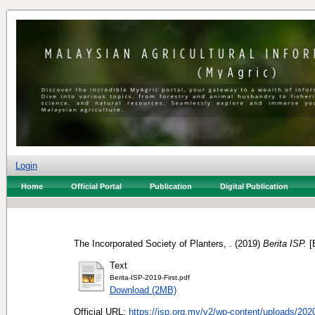
Login
Home
Official Portal
Publication
Digital Publication
The Incorporated Society of Planters, .
(2019)
Berita ISP.
[B
Text
Berita-ISP-2019-First.pdf
Download (2MB)
Official URL:
https://isp.org.my/v2/wp-content/uploads/2020