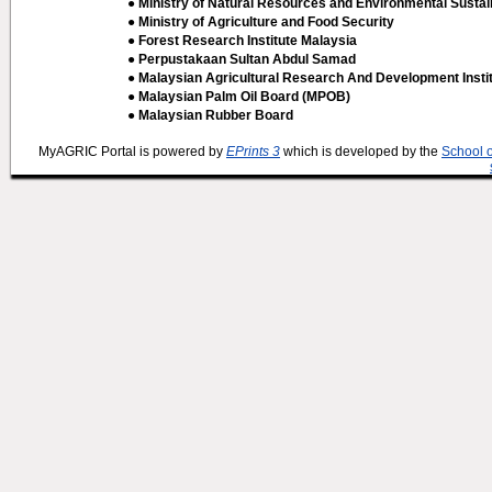
● Ministry of Natural Resources and Environmental Sustain
● Ministry of Agriculture and Food Security
● Forest Research Institute Malaysia
● Perpustakaan Sultan Abdul Samad
● Malaysian Agricultural Research And Development Insti
● Malaysian Palm Oil Board (MPOB)
● Malaysian Rubber Board
MyAGRIC Portal is powered by
EPrints 3
which is developed by the
School 