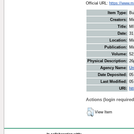
Official URL:
https://www.m
Item Type:
Bu
Creators:
Mi
Title:
MI
Date:
31
Location:
Mi
Publication:
Mi
Volume:
52
Physical Description:
26
Agency Name:
Un
Date Deposited:
05
Last Modified:
05
URI:
ht
Actions (login required
View Item