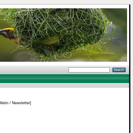
letin / Newsletter]