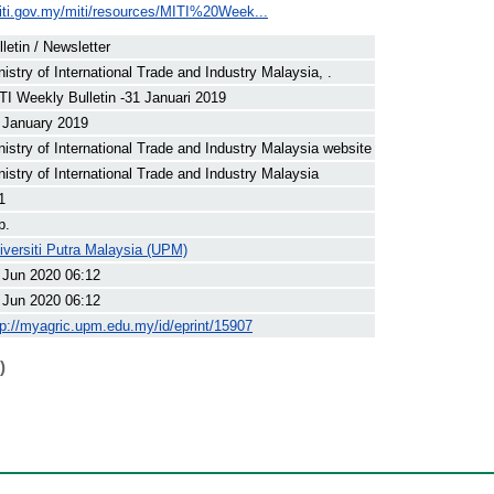
iti.gov.my/miti/resources/MITI%20Week...
lletin / Newsletter
nistry of International Trade and Industry Malaysia, .
TI Weekly Bulletin -31 Januari 2019
 January 2019
nistry of International Trade and Industry Malaysia website
nistry of International Trade and Industry Malaysia
1
p.
iversiti Putra Malaysia (UPM)
 Jun 2020 06:12
 Jun 2020 06:12
tp://myagric.upm.edu.my/id/eprint/15907
)