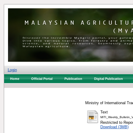
Login
Home
Official Portal
Publication
Digital Publication
Ministry of International Tr
Text
MITI_Weekly_Bulletin
Restricted to Repos
Download (3MB)