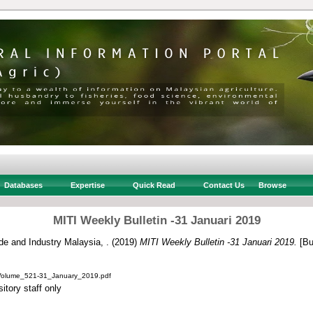
Databases
Expertise
Quick Read
Contact Us
Browse
MITI Weekly Bulletin -31 Januari 2019
ade and Industry Malaysia, .
(2019)
MITI Weekly Bulletin -31 Januari 2019.
[Bul
_Volume_521-31_January_2019.pdf
itory staff only