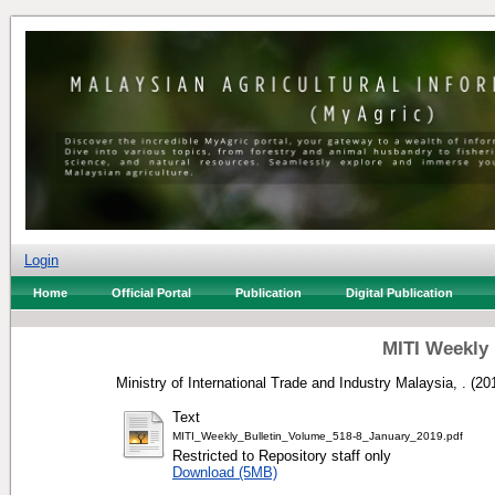
Login
Home
Official Portal
Publication
Digital Publication
MITI Weekly 
Ministry of International Trade and Industry Malaysia, .
(20
Text
MITI_Weekly_Bulletin_Volume_518-8_January_2019.pdf
Restricted to Repository staff only
Download (5MB)