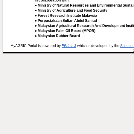
In collaboration with:
● Ministry of Natural Resources and Environmental Sustain
● Ministry of Agriculture and Food Security
● Forest Research Institute Malaysia
● Perpustakaan Sultan Abdul Samad
● Malaysian Agricultural Research And Development Insti
● Malaysian Palm Oil Board (MPOB)
● Malaysian Rubber Board
MyAGRIC Portal is powered by
EPrints 3
which is developed by the
School 