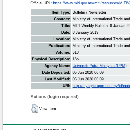
Official URL:
https://www.miti.gov.my/miti/resources/MITI
Item Type:
Bulletin / Newsletter
Creators:
Ministry of International Trade an
Title:
MITI Weekly Bulletin -8 Januari 2
Date:
8 January 2019
Location:
Ministry of International Trade an
Publication:
Ministry of International Trade an
Volume:
518
Physical Description:
18p.
Agency Name:
Universiti Putra Malaysia (UPM)
Date Deposited:
05 Jun 2020 06:09
Last Modified:
05 Jun 2020 06:09
URI:
http://myagric.upm.edu.my/id/epri
Actions (login required)
View Item