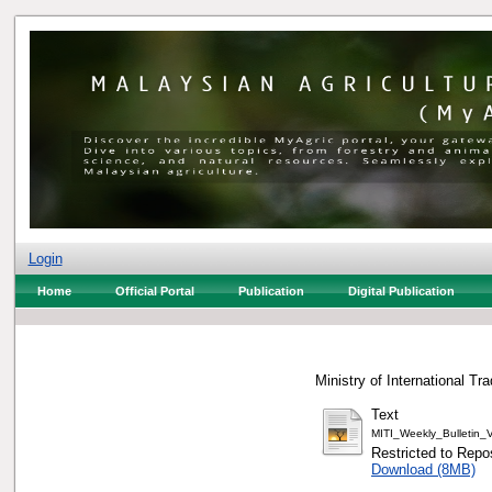
Login
Home
Official Portal
Publication
Digital Publication
Ministry of International Tr
Text
MITI_Weekly_Bulletin
Restricted to Repos
Download (8MB)