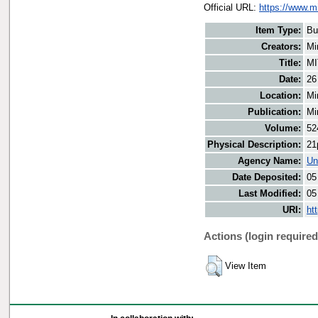
Official URL:
https://www.m
Item Type:
Bu
Creators:
Mi
Title:
MI
Date:
26
Location:
Mi
Publication:
Mi
Volume:
52
Physical Description:
21
Agency Name:
Un
Date Deposited:
05
Last Modified:
05
URI:
ht
Actions (login required
View Item