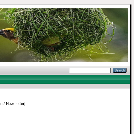
in / Newsletter]