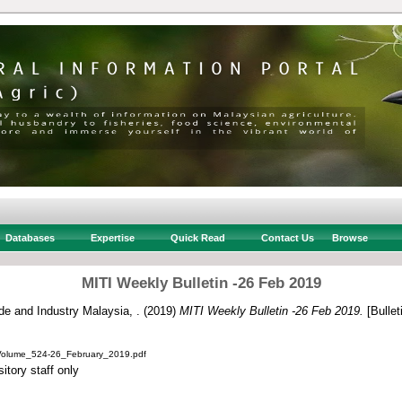
Databases
Expertise
Quick Read
Contact Us
Browse
MITI Weekly Bulletin -26 Feb 2019
ade and Industry Malaysia, .
(2019)
MITI Weekly Bulletin -26 Feb 2019.
[Bullet
_Volume_524-26_February_2019.pdf
itory staff only