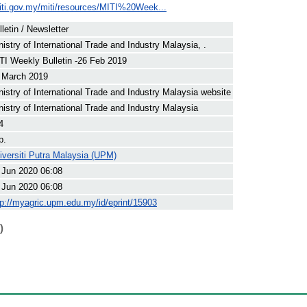
iti.gov.my/miti/resources/MITI%20Week...
lletin / Newsletter
nistry of International Trade and Industry Malaysia, .
TI Weekly Bulletin -26 Feb 2019
 March 2019
nistry of International Trade and Industry Malaysia website
nistry of International Trade and Industry Malaysia
4
p.
iversiti Putra Malaysia (UPM)
 Jun 2020 06:08
 Jun 2020 06:08
tp://myagric.upm.edu.my/id/eprint/15903
)