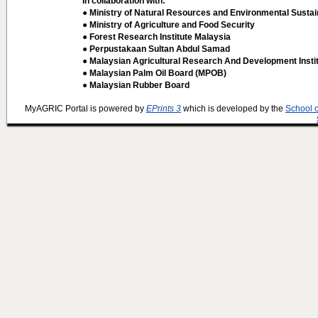
In collaboration with:
● Ministry of Natural Resources and Environmental Sustain
● Ministry of Agriculture and Food Security
● Forest Research Institute Malaysia
● Perpustakaan Sultan Abdul Samad
● Malaysian Agricultural Research And Development Insti
● Malaysian Palm Oil Board (MPOB)
● Malaysian Rubber Board
MyAGRIC Portal is powered by
EPrints 3
which is developed by the
School 