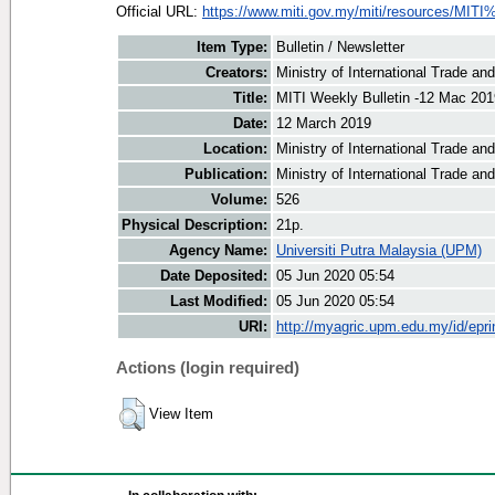
Official URL:
https://www.miti.gov.my/miti/resources/MITI
Item Type:
Bulletin / Newsletter
Creators:
Ministry of International Trade an
Title:
MITI Weekly Bulletin -12 Mac 201
Date:
12 March 2019
Location:
Ministry of International Trade an
Publication:
Ministry of International Trade an
Volume:
526
Physical Description:
21p.
Agency Name:
Universiti Putra Malaysia (UPM)
Date Deposited:
05 Jun 2020 05:54
Last Modified:
05 Jun 2020 05:54
URI:
http://myagric.upm.edu.my/id/epri
Actions (login required)
View Item