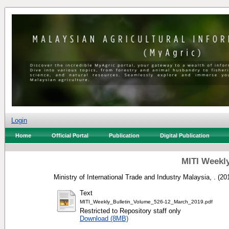
Login
Home
Official Portal
Publication
Digital Publication
MITI Weekly
Ministry of International Trade and Industry Malaysia, .
(20
Text
MITI_Weekly_Bulletin_Volume_526-12_March_2019.pdf
Restricted to Repository staff only
Download (8MB)