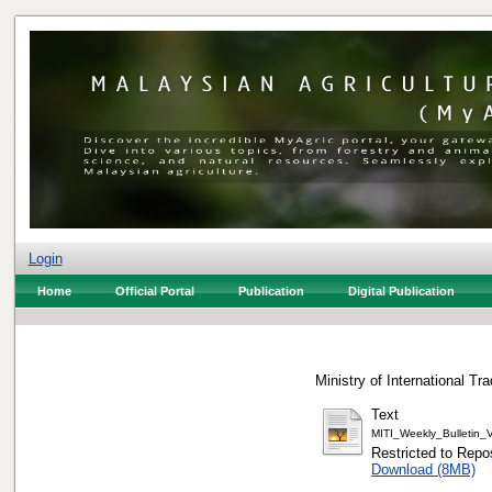
Login
Home
Official Portal
Publication
Digital Publication
Ministry of International Tr
Text
MITI_Weekly_Bulletin
Restricted to Repos
Download (8MB)