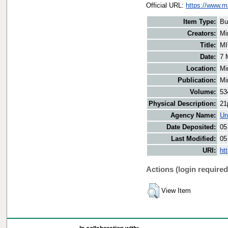
Official URL:
https://www.m
Item Type:
Bu
Creators:
Mi
Title:
MI
Date:
7 
Location:
Mi
Publication:
Mi
Volume:
53
Physical Description:
21
Agency Name:
Un
Date Deposited:
05
Last Modified:
05
URI:
ht
Actions (login required
View Item