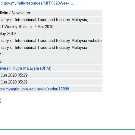
iti.gov.my/miti/resources/MITI%20Week...
lletin / Newsletter
nistry of International Trade and Industry Malaysia, .
TI Weekly Bulletin -7 Mei 2019
May 2019
nistry of International Trade and Industry Malaysia website
nistry of International Trade and Industry Malaysia
4
p.
iversiti Putra Malaysia (UPM)
 Jun 2020 05:29
 Jun 2020 05:29
tp://myagric.upm.edu.my/id/eprint/15888
)