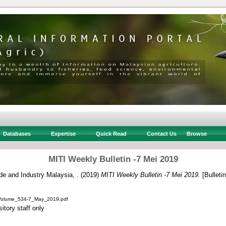
Databases
Expertise
Quick Read
Contact Us
Browse
MITI Weekly Bulletin -7 Mei 2019
ade and Industry Malaysia, .
(2019)
MITI Weekly Bulletin -7 Mei 2019.
[Bulletin
_Volume_534-7_May_2019.pdf
itory staff only