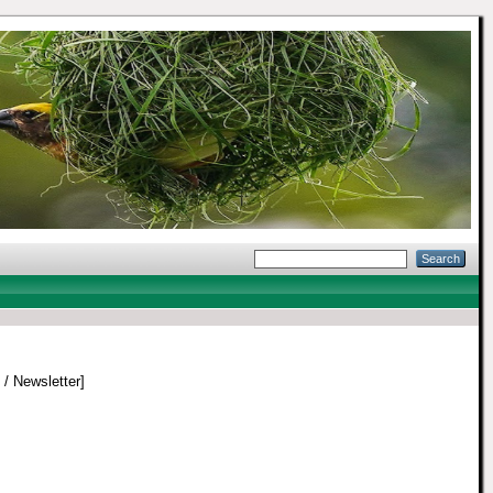
 / Newsletter]