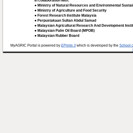
In collaboration with:
● Ministry of Natural Resources and Environmental Sustain
● Ministry of Agriculture and Food Security
● Forest Research Institute Malaysia
● Perpustakaan Sultan Abdul Samad
● Malaysian Agricultural Research And Development Insti
● Malaysian Palm Oil Board (MPOB)
● Malaysian Rubber Board
MyAGRIC Portal is powered by
EPrints 3
which is developed by the
School 