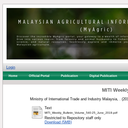
Login
Home
Official Portal
Publication
Digital Publication
MITI Weekly
Ministry of International Trade and Industry Malaysia, .
(20
Text
MITI_Weekly_Bulletin_Volume_540-25_June_2019.pdf
Restricted to Repository staff only
Download (5MB)