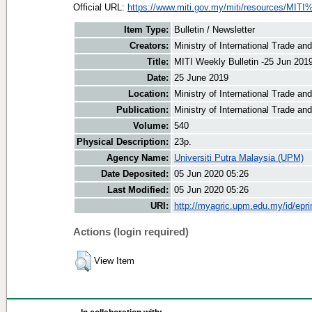
Official URL:
https://www.miti.gov.my/miti/resources/MITI
Item Type:
Bulletin / Newsletter
Creators:
Ministry of International Trade an
Title:
MITI Weekly Bulletin -25 Jun 201
Date:
25 June 2019
Location:
Ministry of International Trade an
Publication:
Ministry of International Trade an
Volume:
540
Physical Description:
23p.
Agency Name:
Universiti Putra Malaysia (UPM)
Date Deposited:
05 Jun 2020 05:26
Last Modified:
05 Jun 2020 05:26
URI:
http://myagric.upm.edu.my/id/epri
Actions (login required)
View Item