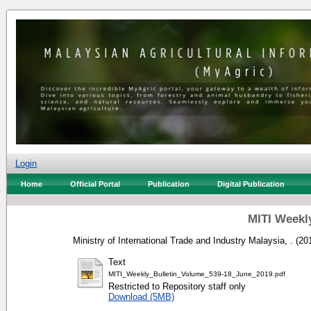
Login
Home
Official Portal
Publication
Digital Publication
MITI Weekly
Ministry of International Trade and Industry Malaysia, .
(20
Text
MITI_Weekly_Bulletin_Volume_539-18_June_2019.pdf
Restricted to Repository staff only
Download (5MB)