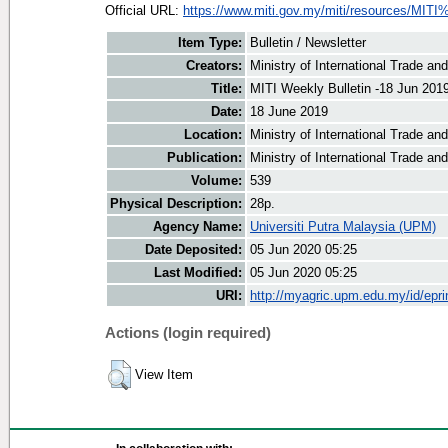
Official URL:
https://www.miti.gov.my/miti/resources/MITI
Item Type:
Bulletin / Newsletter
Creators:
Ministry of International Trade an
Title:
MITI Weekly Bulletin -18 Jun 201
Date:
18 June 2019
Location:
Ministry of International Trade an
Publication:
Ministry of International Trade an
Volume:
539
Physical Description:
28p.
Agency Name:
Universiti Putra Malaysia (UPM)
Date Deposited:
05 Jun 2020 05:25
Last Modified:
05 Jun 2020 05:25
URI:
http://myagric.upm.edu.my/id/epri
Actions (login required)
View Item