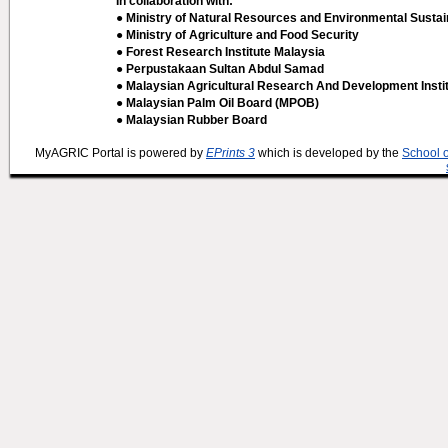
In collaboration with:
● Ministry of Natural Resources and Environmental Sustain
● Ministry of Agriculture and Food Security
● Forest Research Institute Malaysia
● Perpustakaan Sultan Abdul Samad
● Malaysian Agricultural Research And Development Insti
● Malaysian Palm Oil Board (MPOB)
● Malaysian Rubber Board
MyAGRIC Portal is powered by
EPrints 3
which is developed by the
School 