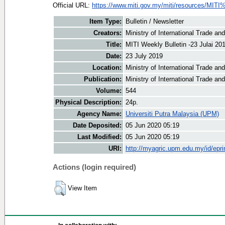
Official URL:
https://www.miti.gov.my/miti/resources/MITI
Item Type:
Bulletin / Newsletter
Creators:
Ministry of International Trade an
Title:
MITI Weekly Bulletin -23 Julai 20
Date:
23 July 2019
Location:
Ministry of International Trade an
Publication:
Ministry of International Trade an
Volume:
544
Physical Description:
24p.
Agency Name:
Universiti Putra Malaysia (UPM)
Date Deposited:
05 Jun 2020 05:19
Last Modified:
05 Jun 2020 05:19
URI:
http://myagric.upm.edu.my/id/epri
Actions (login required)
View Item