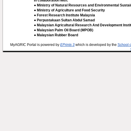
In collaboration with:
● Ministry of Natural Resources and Environmental Sustain
● Ministry of Agriculture and Food Security
● Forest Research Institute Malaysia
● Perpustakaan Sultan Abdul Samad
● Malaysian Agricultural Research And Development Insti
● Malaysian Palm Oil Board (MPOB)
● Malaysian Rubber Board
MyAGRIC Portal is powered by
EPrints 3
which is developed by the
School 