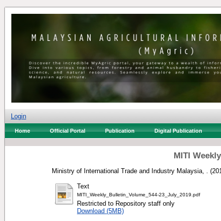
Login
Home
Official Portal
Publication
Digital Publication
MITI Weekly 
Ministry of International Trade and Industry Malaysia, .
(20
Text
MITI_Weekly_Bulletin_Volume_544-23_July_2019.pdf
Restricted to Repository staff only
Download (5MB)