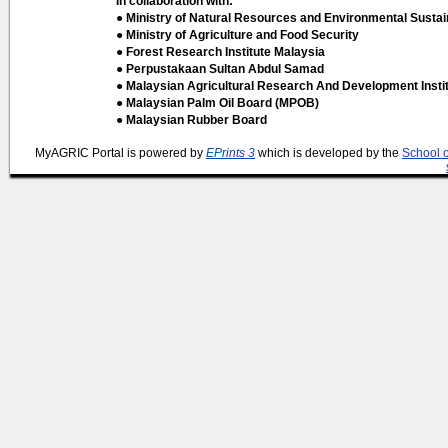
In collaboration with:
● Ministry of Natural Resources and Environmental Sustain
● Ministry of Agriculture and Food Security
● Forest Research Institute Malaysia
● Perpustakaan Sultan Abdul Samad
● Malaysian Agricultural Research And Development Insti
● Malaysian Palm Oil Board (MPOB)
● Malaysian Rubber Board
MyAGRIC Portal is powered by
EPrints 3
which is developed by the
School 