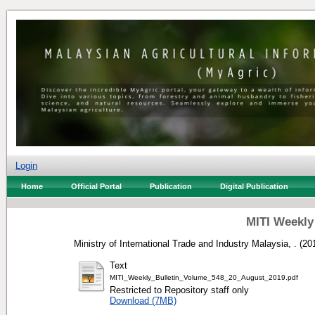
Login
Home
Official Portal
Publication
Digital Publication
MITI Weekly
Ministry of International Trade and Industry Malaysia, .
(20
Text
MITI_Weekly_Bulletin_Volume_548_20_August_2019.pdf
Restricted to Repository staff only
Download (7MB)