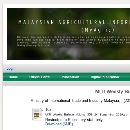
Login
Home
Official Portal
Publication
Digital Publication
MITI Weekly Bu
Ministry of International Trade and Industry Malaysia, .
(20
Text
MITI_Weekly_Bulletin_Volume_553_24_September_2019.pdf
Restricted to Repository staff only
Download (6MB)