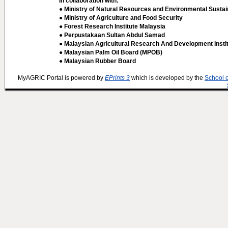
In collaboration with:
● Ministry of Natural Resources and Environmental Sustain
● Ministry of Agriculture and Food Security
● Forest Research Institute Malaysia
● Perpustakaan Sultan Abdul Samad
● Malaysian Agricultural Research And Development Insti
● Malaysian Palm Oil Board (MPOB)
● Malaysian Rubber Board
MyAGRIC Portal is powered by
EPrints 3
which is developed by the
School 