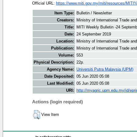
Official URL:
https://www.miti.gov.my/miti/resources/MITI
Item Type:
Bulletin / Newsletter
Creators:
Ministry of International Trade an
Title:
MITI Weekly Bulletin -24 Septem
Date:
24 September 2019
Location:
Ministry of International Trade an
Publication:
Ministry of International Trade an
Volume:
553
Physical Description:
22p.
Agency Name:
Universiti Putra Malaysia (UPM)
Date Deposited:
05 Jun 2020 05:08
Last Modified:
05 Jun 2020 05:08
URI:
http://myagric.upm.edu.my/id/epri
Actions (login required)
View Item