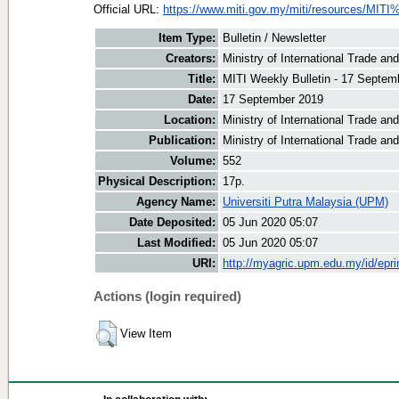
Official URL:
https://www.miti.gov.my/miti/resources/MITI
Item Type:
Bulletin / Newsletter
Creators:
Ministry of International Trade an
Title:
MITI Weekly Bulletin - 17 Septem
Date:
17 September 2019
Location:
Ministry of International Trade an
Publication:
Ministry of International Trade an
Volume:
552
Physical Description:
17p.
Agency Name:
Universiti Putra Malaysia (UPM)
Date Deposited:
05 Jun 2020 05:07
Last Modified:
05 Jun 2020 05:07
URI:
http://myagric.upm.edu.my/id/epri
Actions (login required)
View Item