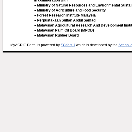
In collaboration with:
● Ministry of Natural Resources and Environmental Sustain
● Ministry of Agriculture and Food Security
● Forest Research Institute Malaysia
● Perpustakaan Sultan Abdul Samad
● Malaysian Agricultural Research And Development Insti
● Malaysian Palm Oil Board (MPOB)
● Malaysian Rubber Board
MyAGRIC Portal is powered by
EPrints 3
which is developed by the
School 