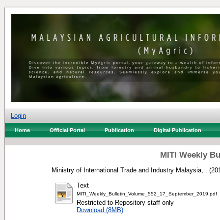
Login
Home
Official Portal
Publication
Digital Publication
MITI Weekly Bu
Ministry of International Trade and Industry Malaysia, .
(20
Text
MITI_Weekly_Bulletin_Volume_552_17_September_2019.pdf
Restricted to Repository staff only
Download (8MB)