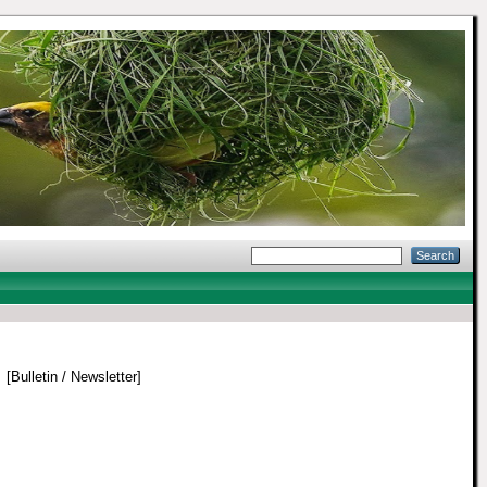
.
[Bulletin / Newsletter]