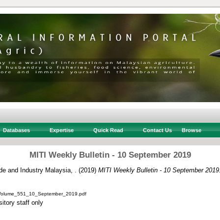
Databases
Expertise
Quick Read
Contact Us
Browse
MITI Weekly Bulletin - 10 September 2019
ade and Industry Malaysia, .
(2019)
MITI Weekly Bulletin - 10 September 2019
_Volume_551_10_September_2019.pdf
itory staff only