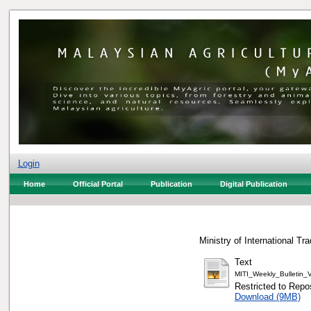
Login
Home
Official Portal
Publication
Digital Publication
Ministry of International Tr
Text
MITI_Weekly_Bulletin
Restricted to Repos
Download (9MB)