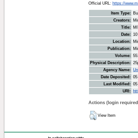
Official URL:
https://www.m
Item Type:
Bu
Creators:
Mi
Title:
MI
Date:
10
Location:
Mi
Publication:
Mi
Volume:
55
Physical Description:
25
Agency Name:
Un
Date Deposited:
05
Last Modified:
05
URI:
ht
Actions (login required
View Item