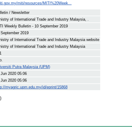
iti.gov.my/miti/resources/MITI%20Week...
lletin / Newsletter
nistry of International Trade and Industry Malaysia, .
TI Weekly Bulletin - 10 September 2019
 September 2019
nistry of International Trade and Industry Malaysia website
nistry of International Trade and Industry Malaysia
1
p.
iversiti Putra Malaysia (UPM)
 Jun 2020 05:06
 Jun 2020 05:06
tp://myagric.upm.edu.my/id/eprint/15868
)