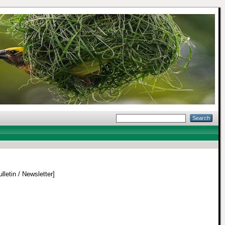
lletin / Newsletter]