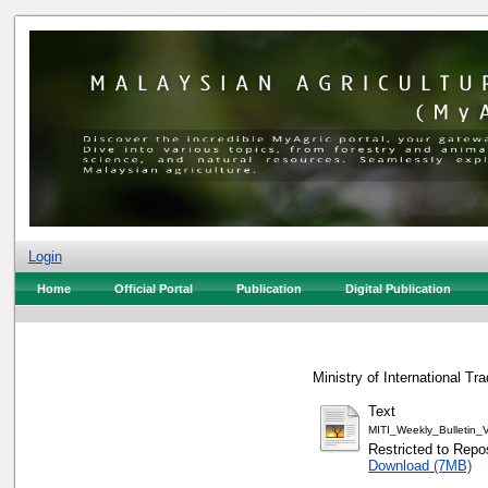
Login
Home
Official Portal
Publication
Digital Publication
Ministry of International Tr
Text
MITI_Weekly_Bulletin
Restricted to Repos
Download (7MB)