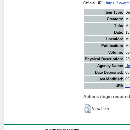
Official URL:
https://www.m
Item Type:
Bu
Creators:
Mi
Title:
MI
Date:
15
Location:
Mi
Publication:
Mi
Volume:
55
Physical Description:
23
Agency Name:
Un
Date Deposited:
05
Last Modified:
05
URI:
ht
Actions (login required
View Item