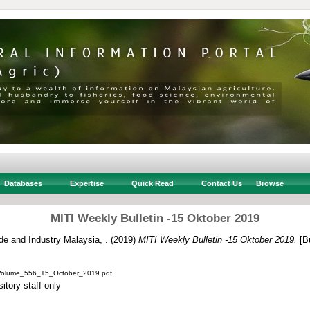
Databases
Expertise
Quick Read
Contact Us
Browse
MITI Weekly Bulletin -15 Oktober 2019
ade and Industry Malaysia, .
(2019)
MITI Weekly Bulletin -15 Oktober 2019.
[Bu
_Volume_556_15_October_2019.pdf
itory staff only