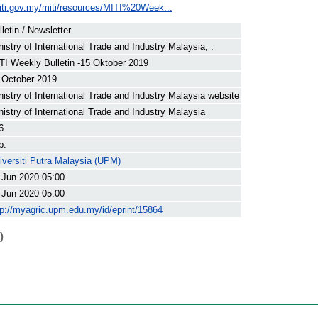
iti.gov.my/miti/resources/MITI%20Week...
lletin / Newsletter
nistry of International Trade and Industry Malaysia, .
TI Weekly Bulletin -15 Oktober 2019
 October 2019
nistry of International Trade and Industry Malaysia website
nistry of International Trade and Industry Malaysia
6
p.
iversiti Putra Malaysia (UPM)
 Jun 2020 05:00
 Jun 2020 05:00
tp://myagric.upm.edu.my/id/eprint/15864
)