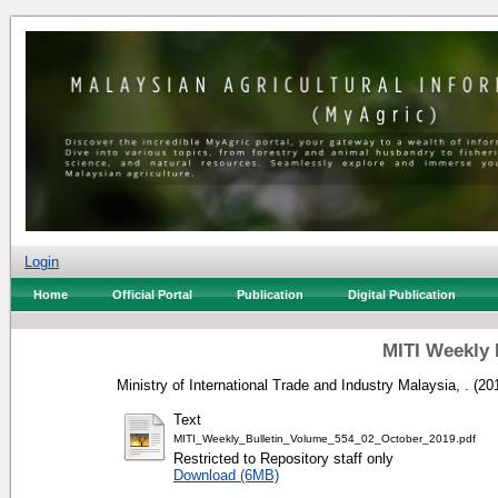
Login
Home
Official Portal
Publication
Digital Publication
MITI Weekly 
Ministry of International Trade and Industry Malaysia, .
(20
Text
MITI_Weekly_Bulletin_Volume_554_02_October_2019.pdf
Restricted to Repository staff only
Download (6MB)