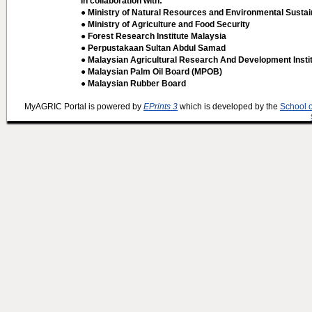
In collaboration with:
● Ministry of Natural Resources and Environmental Sustain
● Ministry of Agriculture and Food Security
● Forest Research Institute Malaysia
● Perpustakaan Sultan Abdul Samad
● Malaysian Agricultural Research And Development Insti
● Malaysian Palm Oil Board (MPOB)
● Malaysian Rubber Board
MyAGRIC Portal is powered by
EPrints 3
which is developed by the
School 