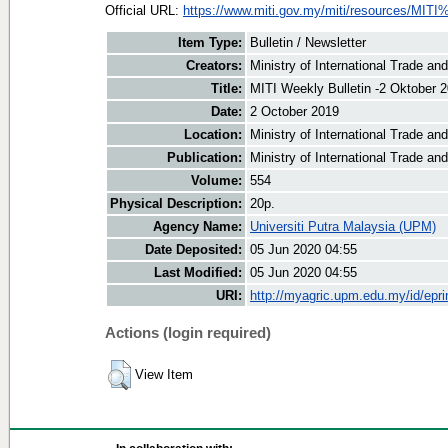
Official URL:
https://www.miti.gov.my/miti/resources/MITI
Item Type:
Bulletin / Newsletter
Creators:
Ministry of International Trade an
Title:
MITI Weekly Bulletin -2 Oktober 
Date:
2 October 2019
Location:
Ministry of International Trade an
Publication:
Ministry of International Trade an
Volume:
554
Physical Description:
20p.
Agency Name:
Universiti Putra Malaysia (UPM)
Date Deposited:
05 Jun 2020 04:55
Last Modified:
05 Jun 2020 04:55
URI:
http://myagric.upm.edu.my/id/epri
Actions (login required)
View Item