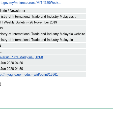
iti.gov.my/miti/resources/MITI%20Week...
lletin / Newsletter
nistry of International Trade and Industry Malaysia, .
TI Weekly Bulletin - 26 November 2019
19
nistry of International Trade and Industry Malaysia website
nistry of International Trade and Industry Malaysia
2
p.
iversiti Putra Malaysia (UPM)
 Jun 2020 04:50
 Jun 2020 04:50
tp://myagric.upm.edu.my/id/eprint/15861
)