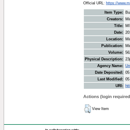
Official URL:
https://www.m
Item Type:
Bu
Creators:
Mi
Title:
MI
Date:
20
Location:
Mi
Publication:
Mi
Volume:
56
Physical Description:
23
Agency Name:
Un
Date Deposited:
05
Last Modified:
05
URI:
ht
Actions (login required
View Item