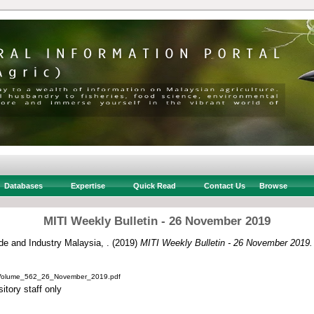
Databases
Expertise
Quick Read
Contact Us
Browse
MITI Weekly Bulletin - 26 November 2019
ade and Industry Malaysia, .
(2019)
MITI Weekly Bulletin - 26 November 2019.
_Volume_562_26_November_2019.pdf
itory staff only