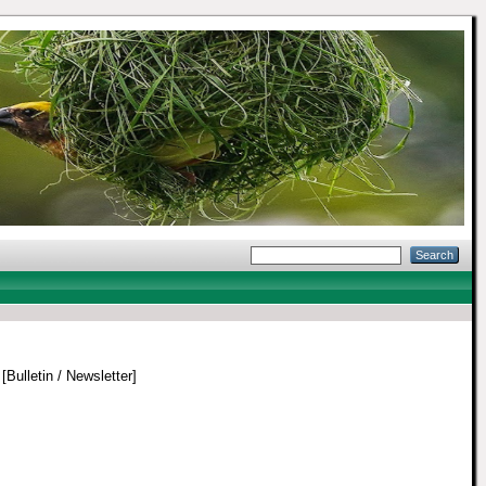
[Bulletin / Newsletter]