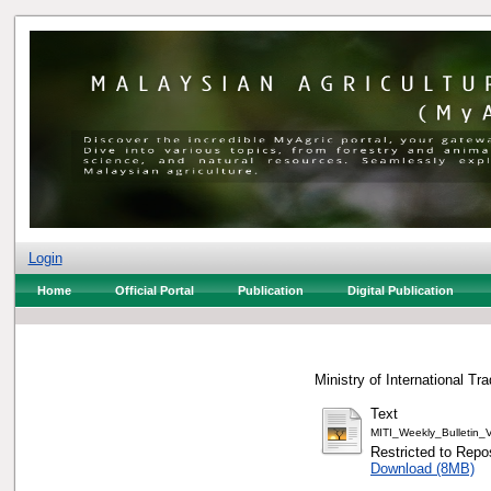
Login
Home
Official Portal
Publication
Digital Publication
Ministry of International Tr
Text
MITI_Weekly_Bulletin
Restricted to Repos
Download (8MB)