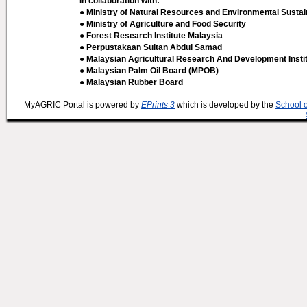
In collaboration with:
● Ministry of Natural Resources and Environmental Sustain
● Ministry of Agriculture and Food Security
● Forest Research Institute Malaysia
● Perpustakaan Sultan Abdul Samad
● Malaysian Agricultural Research And Development Insti
● Malaysian Palm Oil Board (MPOB)
● Malaysian Rubber Board
MyAGRIC Portal is powered by
EPrints 3
which is developed by the
School 