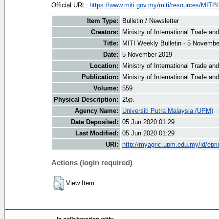
Official URL:
https://www.miti.gov.my/miti/resources/MITI
Item Type:
Bulletin / Newsletter
Creators:
Ministry of International Trade an
Title:
MITI Weekly Bulletin - 5 Novembe
Date:
5 November 2019
Location:
Ministry of International Trade an
Publication:
Ministry of International Trade an
Volume:
559
Physical Description:
25p.
Agency Name:
Universiti Putra Malaysia (UPM)
Date Deposited:
05 Jun 2020 01:29
Last Modified:
05 Jun 2020 01:29
URI:
http://myagric.upm.edu.my/id/epri
Actions (login required)
View Item