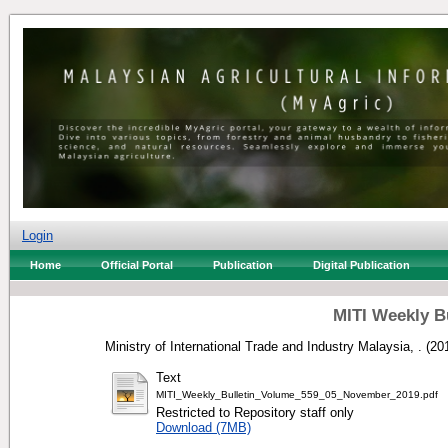
Login
Home
Official Portal
Publication
Digital Publication
MITI Weekly B
Ministry of International Trade and Industry Malaysia, .
(20
Text
MITI_Weekly_Bulletin_Volume_559_05_November_2019.pdf
Restricted to Repository staff only
Download (7MB)