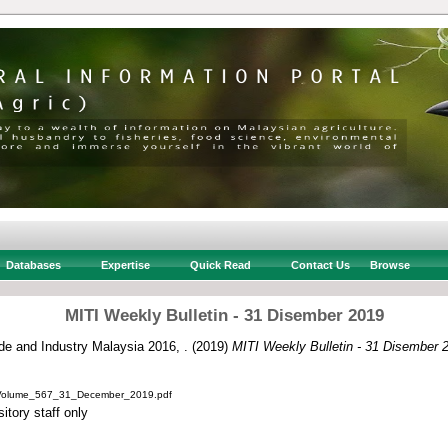
Databases
Expertise
Quick Read
Contact Us
Browse
MITI Weekly Bulletin - 31 Disember 2019
ade and Industry Malaysia 2016, .
(2019)
MITI Weekly Bulletin - 31 Disember 
_Volume_567_31_December_2019.pdf
itory staff only