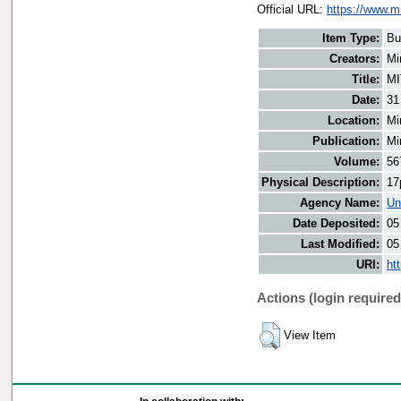
Official URL:
https://www.m
Item Type:
Bu
Creators:
Mi
Title:
MI
Date:
31
Location:
Mi
Publication:
Mi
Volume:
56
Physical Description:
17
Agency Name:
Un
Date Deposited:
05
Last Modified:
05
URI:
ht
Actions (login required
View Item