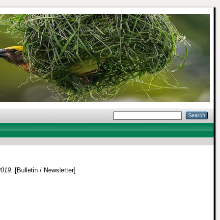
2019.
[Bulletin / Newsletter]