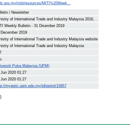
iti.gov.my/miti/resources/MITI%20Week...
lletin / Newsletter
nistry of International Trade and Industry Malaysia 2016, .
TI Weekly Bulletin - 31 Disember 2019
 December 2019
nistry of International Trade and Industry Malaysia website
nistry of International Trade and Industry Malaysia
7
p.
iversiti Putra Malaysia (UPM)
 Jun 2020 01:27
 Jun 2020 01:27
tp://myagric.upm.edu.my/id/eprint/15857
)