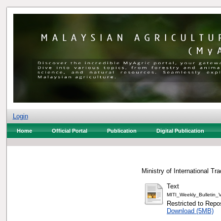
Login
Home
Official Portal
Publication
Digital Publication
Ministry of International Tr
Text
MITI_Weekly_Bulletin
Restricted to Repos
Download (5MB)