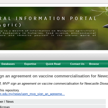
Databases
Expertise
Quick Read
Contact Us
Browse
n an agreement on vaccine commercialisation for Newc
 MVP sign an agreement on vaccine commercialisation for Newcastle Disea
this repository.
pm.edu.my/news/upm_mvp_sign_an_agreeme...
er / News
, Azman