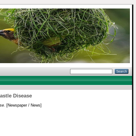
astle Disease
se.
[Newspaper / News]