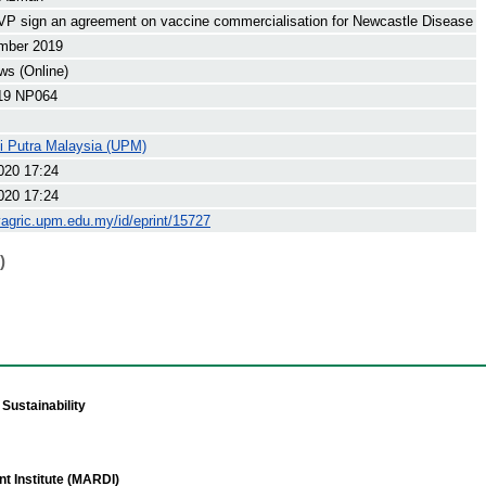
 sign an agreement on vaccine commercialisation for Newcastle Disease
mber 2019
s (Online)
19 NP064
ti Putra Malaysia (UPM)
020 17:24
020 17:24
yagric.upm.edu.my/id/eprint/15727
)
Sustainability
t Institute (MARDI)