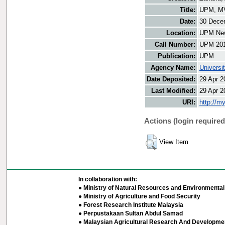
Title:
UPM, MVP
Date:
30 Dece
Location:
UPM New
Call Number:
UPM 20
Publication:
UPM
Agency Name:
Universi
Date Deposited:
29 Apr 2
Last Modified:
29 Apr 2
URI:
http://m
Actions (login required
View Item
In collaboration with:
● Ministry of Natural Resources and Environmental 
● Ministry of Agriculture and Food Security
● Forest Research Institute Malaysia
● Perpustakaan Sultan Abdul Samad
● Malaysian Agricultural Research And Developmen