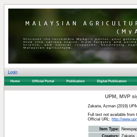
Login
Home
Official Portal
Publication
Digital Publication
UPM, MVP sig
Zakaria, Azman
(2019)
UPM,
Full text not available from 
Official URL:
http://www.u
Item Type:
Newspap
Creators:
Zakaria