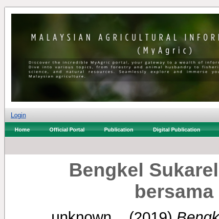
Login
Home
Official Portal
Publication
Digital Publication
Bengkel Sukare
bersama 
unknown, .
(2019)
Bengk