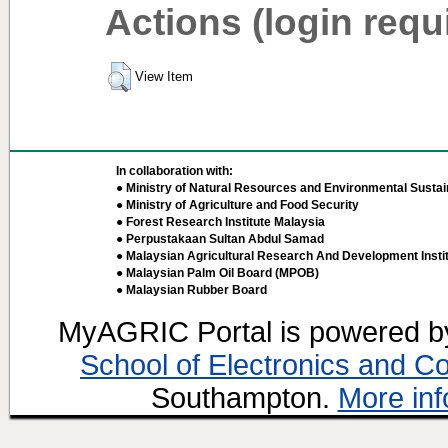
Actions (login requ
View Item
In collaboration with:
● Ministry of Natural Resources and Environmental Sustain
● Ministry of Agriculture and Food Security
● Forest Research Institute Malaysia
● Perpustakaan Sultan Abdul Samad
● Malaysian Agricultural Research And Development Insti
● Malaysian Palm Oil Board (MPOB)
● Malaysian Rubber Board
MyAGRIC Portal is powered 
School of Electronics and C
Southampton.
More inf