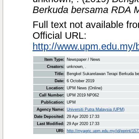
Berkuda bersama RDA M
Full text not available fr
Official URL:
http://www.upm.edu.my/b
Item Type:
Newspaper / News
Creators:
unknown, .
Title:
Bengkel Sukarelawan Terapi Berkuda 
Date:
6 October 2019
Location:
UPM News (Online)
Call Number:
UPM 2019 NP062
Publication:
UPM
Agency Name:
Universiti Putra Malaysia (UPM)
Date Deposited:
29 Apr 2020 17:33
Last Modified:
29 Apr 2020 17:33
URI:
http://myagric.upm.edu.my/id/eprint/15