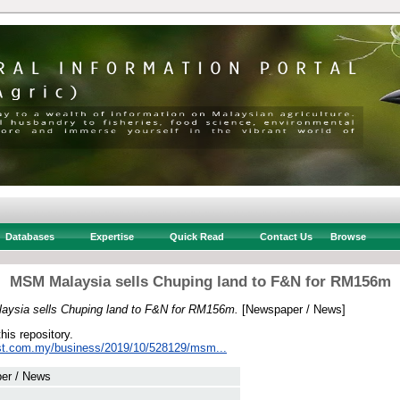
Databases
Expertise
Quick Read
Contact Us
Browse
MSM Malaysia sells Chuping land to F&N for RM156m
ysia sells Chuping land to F&N for RM156m.
[Newspaper / News]
this repository.
st.com.my/business/2019/10/528129/msm...
er / News
 .