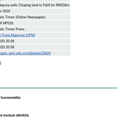
aysia sells Chuping land to F&N for RM156m
r 2019
its Times (Online Newspaper)
9 NP018
its Times Press
ti Putra Malaysia (UPM)
020 20:58
020 20:58
yagric.upm.edu.my/id/eprint/15624
)
Sustainability
t Institute (MARDI)