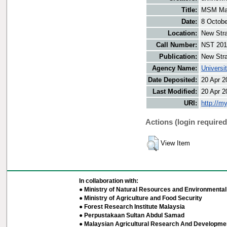
Title:
MSM Mal
Date:
8 Octobe
Location:
New Stra
Call Number:
NST 201
Publication:
New Stra
Agency Name:
Universi
Date Deposited:
20 Apr 2
Last Modified:
20 Apr 2
URI:
http://m
Actions (login required
View Item
In collaboration with:
● Ministry of Natural Resources and Environmental 
● Ministry of Agriculture and Food Security
● Forest Research Institute Malaysia
● Perpustakaan Sultan Abdul Samad
● Malaysian Agricultural Research And Developmen