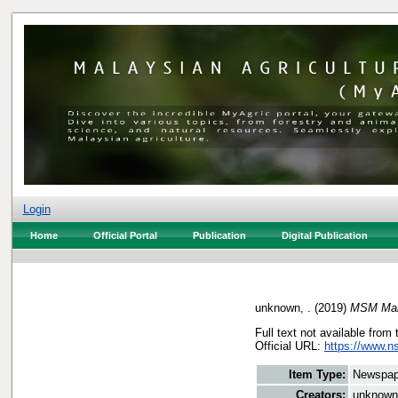
Login
Home
Official Portal
Publication
Digital Publication
unknown, .
(2019)
MSM Mala
Full text not available from 
Official URL:
https://www.n
Item Type:
Newspap
Creators:
unknown,