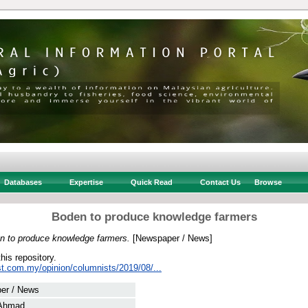
Databases
Expertise
Quick Read
Contact Us
Browse
Boden to produce knowledge farmers
n to produce knowledge farmers.
[Newspaper / News]
this repository.
st.com.my/opinion/columnists/2019/08/...
er / News
 Ahmad