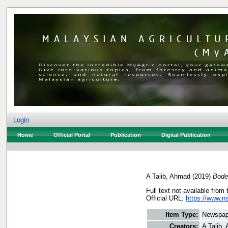
Login
Home
Official Portal
Publication
Digital Publication
A Talib, Ahmad
(2019)
Bode
Full text not available from 
Official URL:
https://www.n
Item Type:
Newspap
Creators:
A Talib,