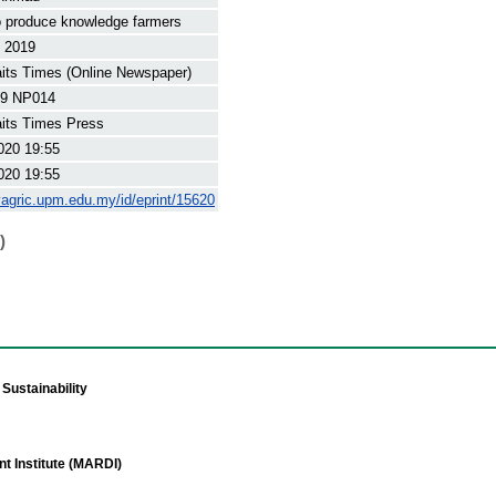
 produce knowledge farmers
t 2019
its Times (Online Newspaper)
9 NP014
its Times Press
020 19:55
020 19:55
yagric.upm.edu.my/id/eprint/15620
)
Sustainability
t Institute (MARDI)