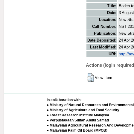
Title:
Boden to
Date:
3 Augus
Location:
New Stra
Call Number:
NST 201
Publication:
New Stra
Date Deposited:
24 Apr 2
Last Modified:
24 Apr 2
URI:
http://m
Actions (login required
View Item
In collaboration with:
● Ministry of Natural Resources and Environmental 
● Ministry of Agriculture and Food Security
● Forest Research Institute Malaysia
● Perpustakaan Sultan Abdul Samad
● Malaysian Agricultural Research And Developmen
● Malaysian Palm Oil Board (MPOB)