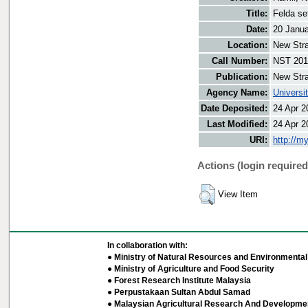
Title:
Felda se
Date:
20 Janu
Location:
New Stra
Call Number:
NST 201
Publication:
New Stra
Agency Name:
Universi
Date Deposited:
24 Apr 2
Last Modified:
24 Apr 2
URI:
http://m
Actions (login required
View Item
In collaboration with:
● Ministry of Natural Resources and Environmental 
● Ministry of Agriculture and Food Security
● Forest Research Institute Malaysia
● Perpustakaan Sultan Abdul Samad
● Malaysian Agricultural Research And Developmen