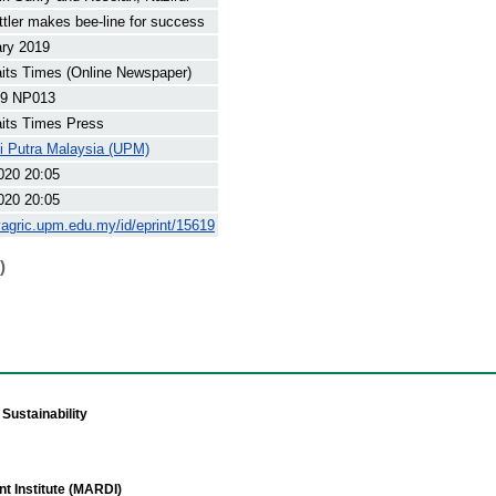
ttler makes bee-line for success
ary 2019
its Times (Online Newspaper)
9 NP013
its Times Press
ti Putra Malaysia (UPM)
020 20:05
020 20:05
yagric.upm.edu.my/id/eprint/15619
)
Sustainability
t Institute (MARDI)