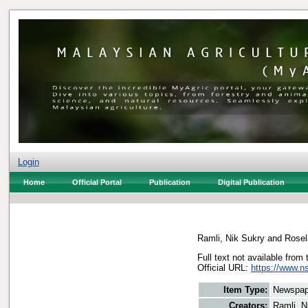
Login
Home
Official Portal
Publication
Digital Publication
Ramli, Nik Sukry
and
Rosel
Full text not available from 
Official URL:
https://www.n
Item Type:
Newspap
Creators:
Ramli, N