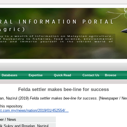
Databases
Expertise
Quick Read
Contact Us
Browse
Felda settler makes bee-line for success
an, Nazirul
(2019)
Felda settler makes bee-line for success.
[Newspaper / Ne
this repository.
st.com.my/news/nation/2019/01/452554/...
er / News
ik Sukry
and
Roselan, Nazirul