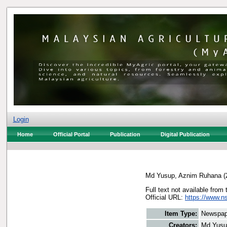
Login
Home
Official Portal
Publication
Digital Publication
Md Yusup, Aznim Ruhana
(
Full text not available from 
Official URL:
https://www.ns
Item Type:
Newspap
Creators:
Md Yusu