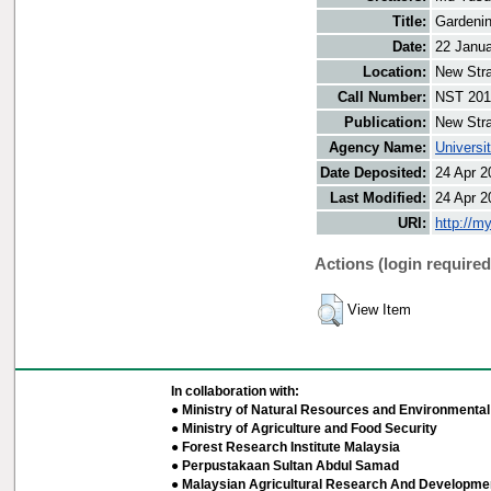
Title:
Gardenin
Date:
22 Janu
Location:
New Stra
Call Number:
NST 201
Publication:
New Stra
Agency Name:
Universi
Date Deposited:
24 Apr 2
Last Modified:
24 Apr 2
URI:
http://m
Actions (login required
View Item
In collaboration with:
● Ministry of Natural Resources and Environmental 
● Ministry of Agriculture and Food Security
● Forest Research Institute Malaysia
● Perpustakaan Sultan Abdul Samad
● Malaysian Agricultural Research And Developmen