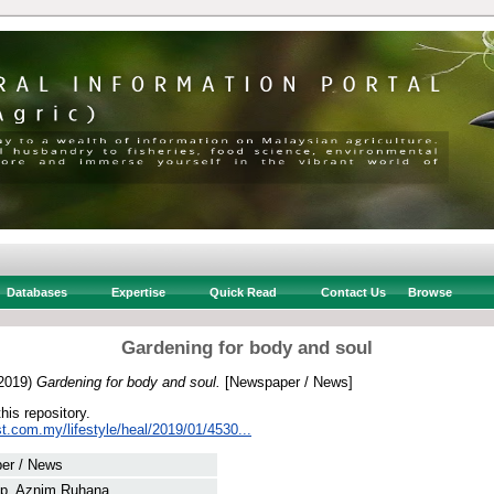
Databases
Expertise
Quick Read
Contact Us
Browse
Gardening for body and soul
2019)
Gardening for body and soul.
[Newspaper / News]
this repository.
t.com.my/lifestyle/heal/2019/01/4530...
er / News
p, Aznim Ruhana