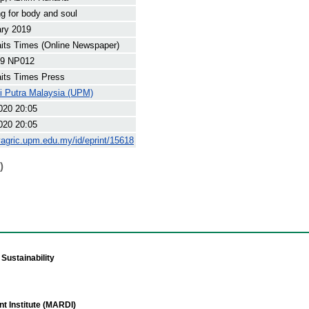
g for body and soul
ary 2019
its Times (Online Newspaper)
9 NP012
its Times Press
ti Putra Malaysia (UPM)
020 20:05
020 20:05
yagric.upm.edu.my/id/eprint/15618
)
Sustainability
t Institute (MARDI)