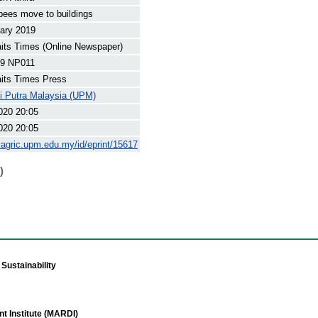
ees move to buildings
ary 2019
its Times (Online Newspaper)
9 NP011
its Times Press
ti Putra Malaysia (UPM)
020 20:05
020 20:05
yagric.upm.edu.my/id/eprint/15617
)
Sustainability
t Institute (MARDI)