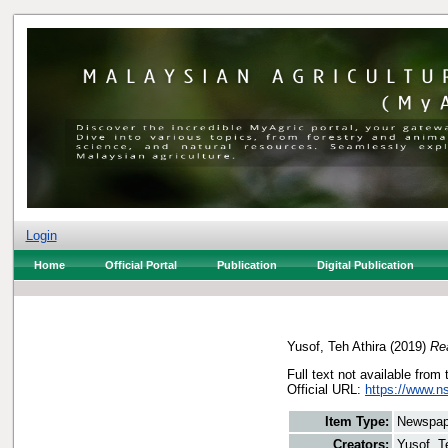
Login
Home
Official Portal
Publication
Digital Publication
Yusof, Teh Athira
(2019)
Re
Full text not available from 
Official URL:
https://www.n
Item Type:
Newspap
Creators:
Yusof, T