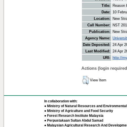
Title:
Reason b
Date:
10 Febru
Location:
New Stra
Call Number:
NST 201
Publication:
New Stra
Agency Name:
Universi
Date Deposited:
24 Apr 2
Last Modified:
24 Apr 2
URI:
http://m
Actions (login required
View Item
In collaboration with:
● Ministry of Natural Resources and Environmental 
● Ministry of Agriculture and Food Security
● Forest Research Institute Malaysia
● Perpustakaan Sultan Abdul Samad
● Malaysian Agricultural Research And Developmen