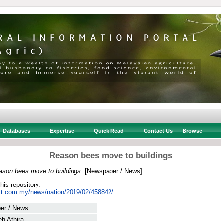
Databases
Expertise
Quick Read
Contact Us
Browse
Reason bees move to buildings
ason bees move to buildings.
[Newspaper / News]
this repository.
st.com.my/news/nation/2019/02/458842/...
er / News
eh Athira