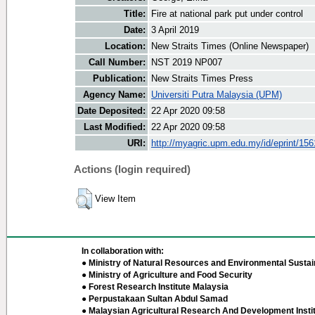
Title:
Fire at national park put under control
Date:
3 April 2019
Location:
New Straits Times (Online Newspaper)
Call Number:
NST 2019 NP007
Publication:
New Straits Times Press
Agency Name:
Universiti Putra Malaysia (UPM)
Date Deposited:
22 Apr 2020 09:58
Last Modified:
22 Apr 2020 09:58
URI:
http://myagric.upm.edu.my/id/eprint/15
Actions (login required)
View Item
In collaboration with:
● Ministry of Natural Resources and Environmental Sustain
● Ministry of Agriculture and Food Security
● Forest Research Institute Malaysia
● Perpustakaan Sultan Abdul Samad
● Malaysian Agricultural Research And Development Insti