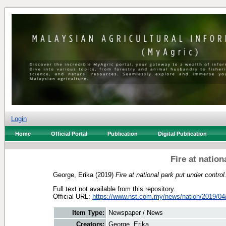
Login
Home
Official Portal
Publication
Digital Publication
Fire at nation
George, Erika
(2019)
Fire at national park put under control
Full text not available from this repository.
Official URL:
https://www.nst.com.my/news/nation/2019/04/
Item Type:
Newspaper / News
Creators:
George, Erika