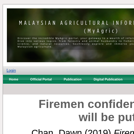
Login
Home
Official Portal
Publication
Digital Publication
Firemen confident
will be p
Chan, Dawn
(2019)
Fire