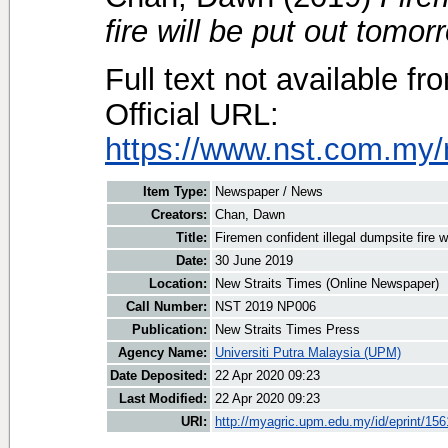
fire will be put out tomor
Full text not available fr
Official URL:
https://www.nst.com.my/
Item Type:
Newspaper / News
Creators:
Chan, Dawn
Title:
Firemen confident illegal dumpsite fire w
Date:
30 June 2019
Location:
New Straits Times (Online Newspaper)
Call Number:
NST 2019 NP006
Publication:
New Straits Times Press
Agency Name:
Universiti Putra Malaysia (UPM)
Date Deposited:
22 Apr 2020 09:23
Last Modified:
22 Apr 2020 09:23
URI:
http://myagric.upm.edu.my/id/eprint/15