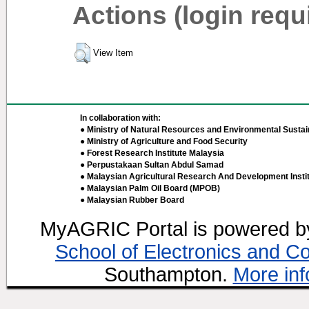
Actions (login requ
View Item
In collaboration with:
● Ministry of Natural Resources and Environmental Sustain
● Ministry of Agriculture and Food Security
● Forest Research Institute Malaysia
● Perpustakaan Sultan Abdul Samad
● Malaysian Agricultural Research And Development Insti
● Malaysian Palm Oil Board (MPOB)
● Malaysian Rubber Board
MyAGRIC Portal is powered 
School of Electronics and C
Southampton.
More inf