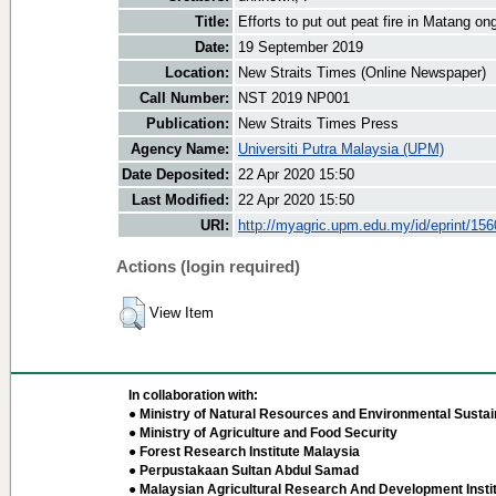
Title:
Efforts to put out peat fire in Matang on
Date:
19 September 2019
Location:
New Straits Times (Online Newspaper)
Call Number:
NST 2019 NP001
Publication:
New Straits Times Press
Agency Name:
Universiti Putra Malaysia (UPM)
Date Deposited:
22 Apr 2020 15:50
Last Modified:
22 Apr 2020 15:50
URI:
http://myagric.upm.edu.my/id/eprint/15
Actions (login required)
View Item
In collaboration with:
● Ministry of Natural Resources and Environmental Sustain
● Ministry of Agriculture and Food Security
● Forest Research Institute Malaysia
● Perpustakaan Sultan Abdul Samad
● Malaysian Agricultural Research And Development Insti