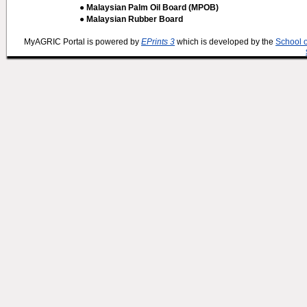
● Malaysian Palm Oil Board (MPOB)
● Malaysian Rubber Board
MyAGRIC Portal is powered by
EPrints 3
which is developed by the
School 