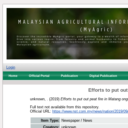
Login
Home
Official Portal
Publication
Digital Publication
Efforts to put ou
unknown, .
(2019)
Efforts to put out peat fire in Matang ong
Full text not available from this repository.
Official URL:
https://www.nst.com.my/news/nation/2019/09/
Item Type:
Newspaper / News
Creators:
unknown, .