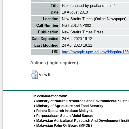
Title:
Haze caused by peatland fires?
Date:
19 August 2018
Location:
New Straits Times (Online Newspaper)
Call Number:
NST 2018 NP002
Publication:
New Straits Times Press
Date Deposited:
24 Apr 2020 19:12
Last Modified:
24 Apr 2020 19:12
URI:
http://myagric.upm.edu.my/id/eprint/15
Actions (login required)
View Item
In collaboration with:
● Ministry of Natural Resources and Environmental Sustain
● Ministry of Agriculture and Food Security
● Forest Research Institute Malaysia
● Perpustakaan Sultan Abdul Samad
● Malaysian Agricultural Research And Development Insti
● Malaysian Palm Oil Board (MPOB)