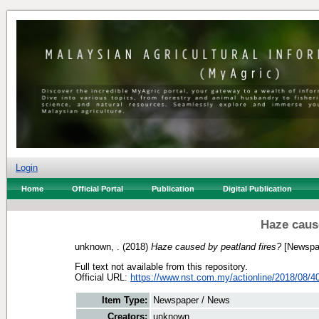
Login
Home
Official Portal
Publication
Digital Publication
Haze caus
unknown, .
(2018)
Haze caused by peatland fires?
[Newspa
Full text not available from this repository.
Official URL:
https://www.nst.com.my/actionline/2018/08/40
Item Type:
Newspaper / News
Creators:
unknown, .