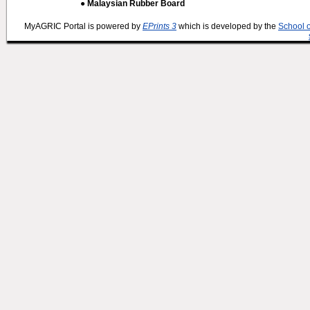
● Malaysian Rubber Board
MyAGRIC Portal is powered by
EPrints 3
which is developed by the
School 