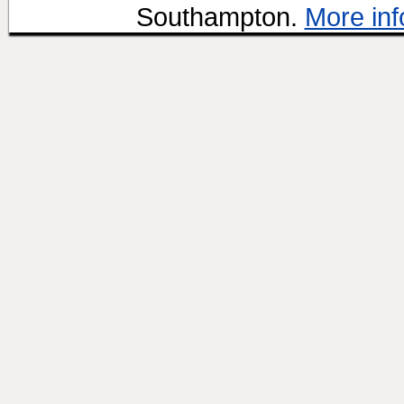
Southampton.
More inf