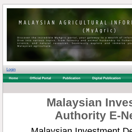
Login
Home
Official Portal
Publication
Digital Publication
Malaysian Inv
Authority E-N
Malaysian Investment De