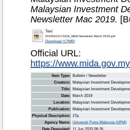
Malaysian Investment De
Newsletter Mac 2019.
[Bu
Text
20190412171818_MIDA Newsletter March 2019.pdf
Download (17MB)
Official URL:
https://www.mida.gov.my
Item Type:
Bulletin / Newsletter
Creators:
Malaysian Investment Development
Title:
Malaysian Investment Developmen
Date:
March 2019
Location:
Malaysian Investment Developmen
Publication:
Malaysian Investment Developmen
Physical Description:
27p.
Agency Name:
Universiti Putra Malaysia (UPM)
Date Deposited:
11 Jun 2020 08:26