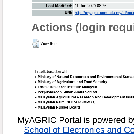
Last Modified:
11 Jun 2020 08:26
URI:
http://myagric.upm.edu.my/id/epri
Actions (login requ
View Item
In collaboration with:
● Ministry of Natural Resources and Environmental Sustain
● Ministry of Agriculture and Food Security
● Forest Research Institute Malaysia
● Perpustakaan Sultan Abdul Samad
● Malaysian Agricultural Research And Development Insti
● Malaysian Palm Oil Board (MPOB)
● Malaysian Rubber Board
MyAGRIC Portal is powered 
School of Electronics and C