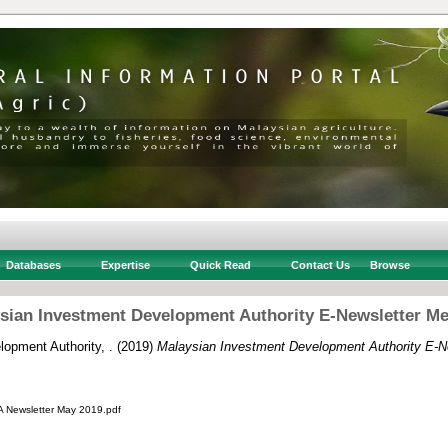
Databases
Expertise
Quick Read
Contact Us
Browse
sian Investment Development Authority E-Newsletter Me
opment Authority, .
(2019)
Malaysian Investment Development Authority E-N
Newsletter May 2019.pdf