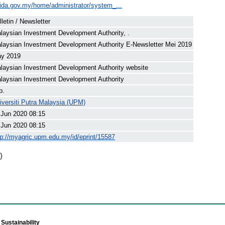
ida.gov.my/home/administrator/system_...
lletin / Newsletter
laysian Investment Development Authority, .
laysian Investment Development Authority E-Newsletter Mei 2019
y 2019
laysian Investment Development Authority website
laysian Investment Development Authority
p.
iversiti Putra Malaysia (UPM)
 Jun 2020 08:15
 Jun 2020 08:15
tp://myagric.upm.edu.my/id/eprint/15587
)
Sustainability