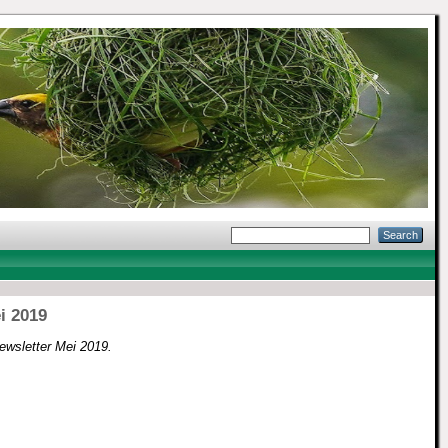
i 2019
ewsletter Mei 2019.