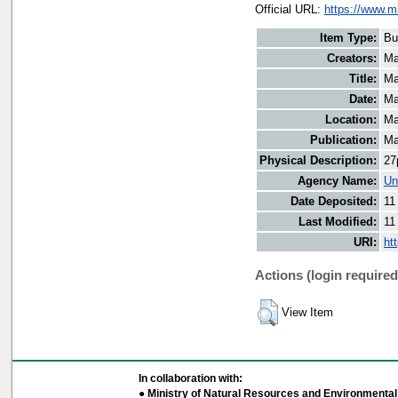
Official URL:
https://www.m
Item Type:
Bu
Creators:
Ma
Title:
Ma
Date:
Ma
Location:
Ma
Publication:
Ma
Physical Description:
27
Agency Name:
Un
Date Deposited:
11
Last Modified:
11
URI:
ht
Actions (login required
View Item
In collaboration with:
● Ministry of Natural Resources and Environmental 