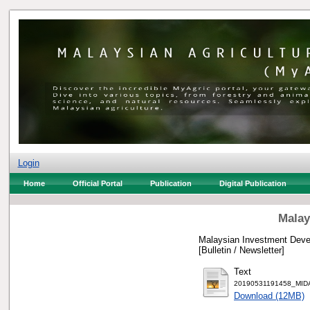
Login
Home
Official Portal
Publication
Digital Publication
Malay
Malaysian Investment Devel
[Bulletin / Newsletter]
Text
20190531191458_MIDA 
Download (12MB)