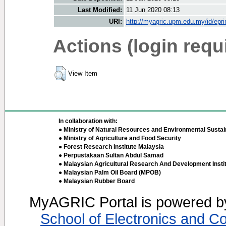
Last Modified:
11 Jun 2020 08:13
URI:
http://myagric.upm.edu.my/id/epri
Actions (login requ
View Item
In collaboration with:
● Ministry of Natural Resources and Environmental Sustain
● Ministry of Agriculture and Food Security
● Forest Research Institute Malaysia
● Perpustakaan Sultan Abdul Samad
● Malaysian Agricultural Research And Development Insti
● Malaysian Palm Oil Board (MPOB)
● Malaysian Rubber Board
MyAGRIC Portal is powered 
School of Electronics and C