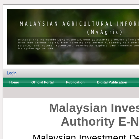
Login
Home
Official Portal
Publication
Digital Publication
Malaysian Inv
Authority E-N
Malaysian Investment De