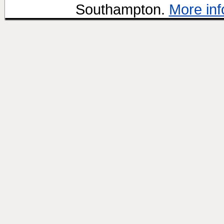
Southampton.
More inf