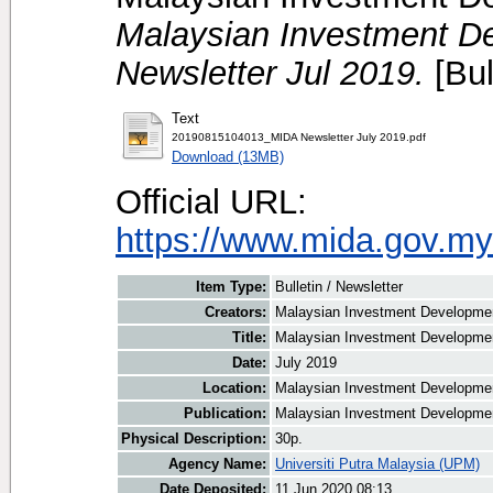
Malaysian Investment De
Newsletter Jul 2019.
[Bul
Text
20190815104013_MIDA Newsletter July 2019.pdf
Download (13MB)
Official URL:
https://www.mida.gov.my
Item Type:
Bulletin / Newsletter
Creators:
Malaysian Investment Development
Title:
Malaysian Investment Development
Date:
July 2019
Location:
Malaysian Investment Developmen
Publication:
Malaysian Investment Developmen
Physical Description:
30p.
Agency Name:
Universiti Putra Malaysia (UPM)
Date Deposited:
11 Jun 2020 08:13