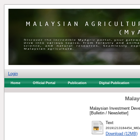
Login
Home
Official Portal
Publication
Digital Publication
Malay
Malaysian Investment Devel
[Bulletin / Newsletter]
Text
20191213184454_MIDA 
Download (12MB)