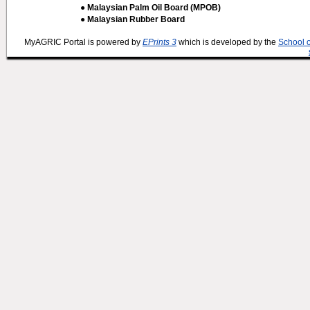
● Malaysian Palm Oil Board (MPOB)
● Malaysian Rubber Board
MyAGRIC Portal is powered by
EPrints 3
which is developed by the
School 