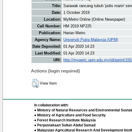
Title:
Sarawak rancang tubuh 'polis marin' send
Date:
1 October 2019
Location:
MyMetro Online (Online Newspaper)
Call Number:
HM 2019 NP225
Publication:
Harian Metro
Agency Name:
Universiti Putra Malaysia (UPM)
Date Deposited:
01 Apr 2020 14:23
Last Modified:
01 Apr 2020 14:23
URI:
http://myagric.upm.edu.my/id/eprint/15
Actions (login required)
View Item
In collaboration with:
● Ministry of Natural Resources and Environmental Sustain
● Ministry of Agriculture and Food Security
● Forest Research Institute Malaysia
● Perpustakaan Sultan Abdul Samad
● Malaysian Agricultural Research And Development Insti