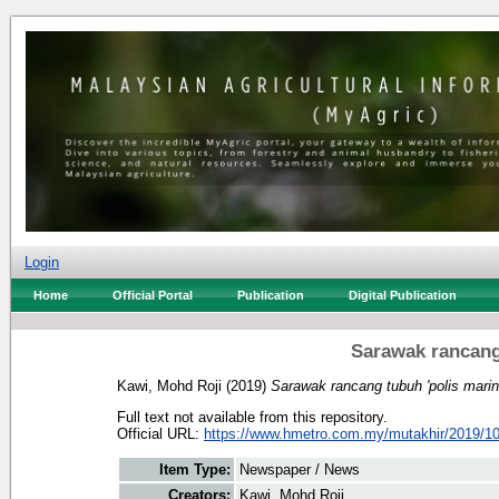
Login
Home
Official Portal
Publication
Digital Publication
Sarawak rancang 
Kawi, Mohd Roji
(2019)
Sarawak rancang tubuh 'polis marin'
Full text not available from this repository.
Official URL:
https://www.hmetro.com.my/mutakhir/2019/10
Item Type:
Newspaper / News
Creators:
Kawi, Mohd Roji