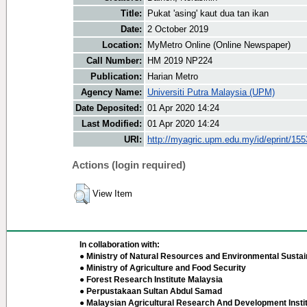
Title:
Pukat 'asing' kaut dua tan ikan
Date:
2 October 2019
Location:
MyMetro Online (Online Newspaper)
Call Number:
HM 2019 NP224
Publication:
Harian Metro
Agency Name:
Universiti Putra Malaysia (UPM)
Date Deposited:
01 Apr 2020 14:24
Last Modified:
01 Apr 2020 14:24
URI:
http://myagric.upm.edu.my/id/eprint/15
Actions (login required)
View Item
In collaboration with:
● Ministry of Natural Resources and Environmental Sustain
● Ministry of Agriculture and Food Security
● Forest Research Institute Malaysia
● Perpustakaan Sultan Abdul Samad
● Malaysian Agricultural Research And Development Insti