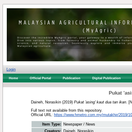
Login
Home
Official Portal
Publication
Digital Publication
Pukat 'asi
Daineh, Norasikin
(2019)
Pukat 'asing' kaut dua tan ikan.
[N
Full text not available from this repository.
Official URL:
https://www.hmetro.com.my/mutakhir/2019/10
Item Type:
Newspaper / News
Creators:
Daineh, Norasikin