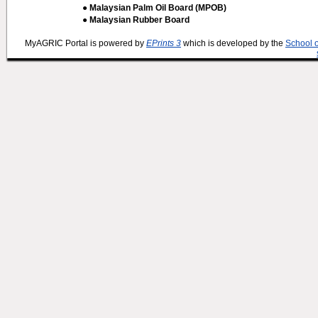
● Malaysian Palm Oil Board (MPOB)
● Malaysian Rubber Board
MyAGRIC Portal is powered by
EPrints 3
which is developed by the
School 