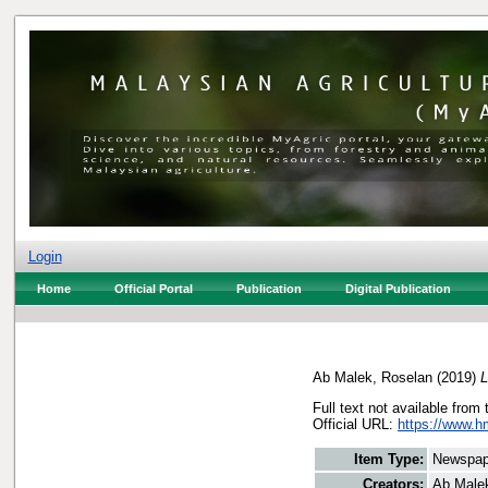
Login
Home
Official Portal
Publication
Digital Publication
Ab Malek, Roselan
(2019)
L
Full text not available from 
Official URL:
https://www.h
Item Type:
Newspap
Creators:
Ab Male