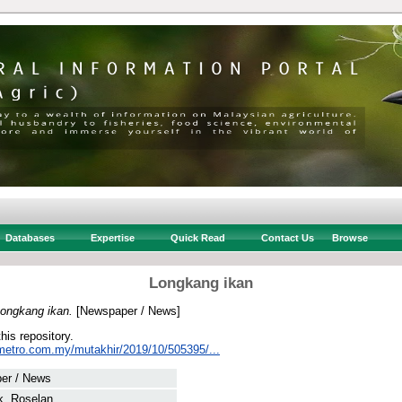
Databases
Expertise
Quick Read
Contact Us
Browse
Longkang ikan
ongkang ikan.
[Newspaper / News]
this repository.
metro.com.my/mutakhir/2019/10/505395/...
er / News
k, Roselan