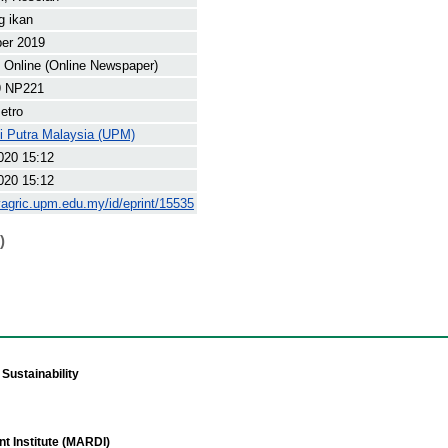
g ikan
ber 2019
Online (Online Newspaper)
9 NP221
etro
ti Putra Malaysia (UPM)
020 15:12
020 15:12
yagric.upm.edu.my/id/eprint/15535
)
Sustainability
t Institute (MARDI)