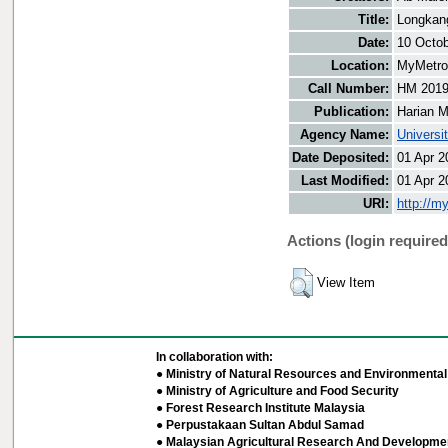
Title:
Longkan
Date:
10 Octo
Location:
MyMetro 
Call Number:
HM 201
Publication:
Harian M
Agency Name:
Universi
Date Deposited:
01 Apr 2
Last Modified:
01 Apr 2
URI:
http://m
Actions (login required
View Item
In collaboration with:
● Ministry of Natural Resources and Environmental 
● Ministry of Agriculture and Food Security
● Forest Research Institute Malaysia
● Perpustakaan Sultan Abdul Samad
● Malaysian Agricultural Research And Developmen