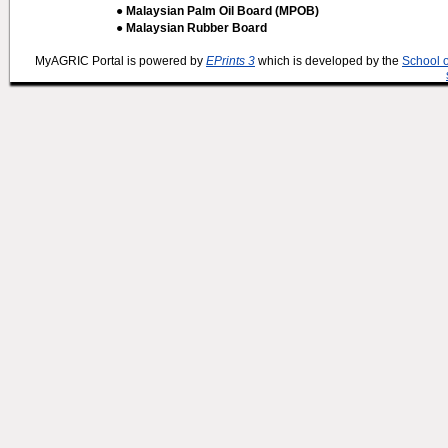
● Malaysian Palm Oil Board (MPOB)
● Malaysian Rubber Board
MyAGRIC Portal is powered by
EPrints 3
which is developed by the
School 