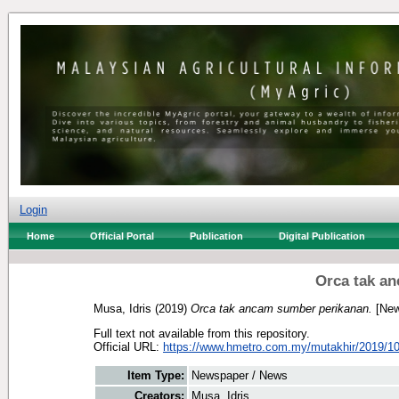
Login
Home
Official Portal
Publication
Digital Publication
Orca tak a
Musa, Idris
(2019)
Orca tak ancam sumber perikanan.
[New
Full text not available from this repository.
Official URL:
https://www.hmetro.com.my/mutakhir/2019/10
Item Type:
Newspaper / News
Creators:
Musa, Idris