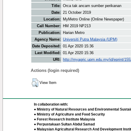
Title:
Orca tak ancam sumber perikanan
Date:
21 October 2019
Location:
MyMetro Online (Online Newspaper)
Call Number:
HM 2019 NP213
Publication:
Harian Metro
Agency Name:
Universiti Putra Malaysia (UPM)
Date Deposited:
01 Apr 2020 15:36
Last Modified:
01 Apr 2020 15:36
URI:
http://myagric.upm.edu.my/id/eprint/15
Actions (login required)
View Item
In collaboration with:
● Ministry of Natural Resources and Environmental Sustain
● Ministry of Agriculture and Food Security
● Forest Research Institute Malaysia
● Perpustakaan Sultan Abdul Samad
● Malaysian Agricultural Research And Development Insti